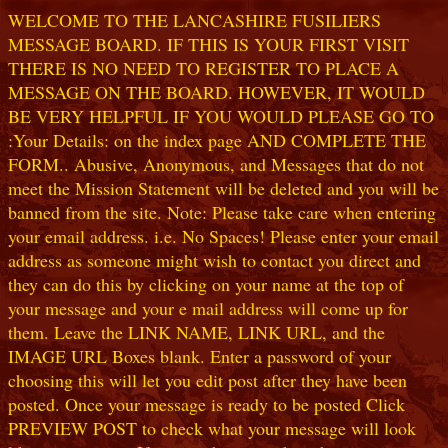
WELCOME TO THE LANCASHIRE FUSILIERS
MESSAGE BOARD. IF THIS IS YOUR FIRST VISIT
THERE IS NO NEED TO REGISTER TO PLACE A
MESSAGE ON THE BOARD. HOWEVER, IT WOULD
BE VERY HELPFUL IF YOU WOULD PLEASE GO TO
:Your Details: on the index page AND COMPLETE THE
FORM.. Abusive, Anonymous, and Messages that do not
meet the Mission Statement will be deleted and you will be
banned from the site. Note: Please take care when entering
your email address. i.e. No Spaces! Please enter your email
address as someone might wish to contact you direct and
they can do this by clicking on your name at the top of
your message and your e mail address will come up for
them. Leave the LINK NAME, LINK URL, and the
IMAGE URL Boxes blank. Enter a password of your
choosing this will let you edit post after they have been
posted. Once your message is ready to be posted Click
PREVIEW POST to check what your message will look