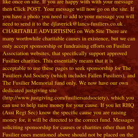
like once on site. If you are happy with with your message
then Click POST. Your message will now go on the site. If
you have a photo you need to add to your message you will
need to send it to the djlaverick@lancs-fusiliers.co.uk .
CHARITABLE ADVERTISING on Web Site There are
many worthwhile charitable causes in existence, but we can
only accept sponsorship or fundraising efforts on Fusilier
Association websites, that specifically support approved
Fusilier charities. This essentially means that it is
acceptable to use these pages to seek sponsorship for The
Fusiliers Aid Society (which includes Fallen Fusiliers), and
The Fusilier Memorial fund only. We now have our own
dedicated justgiving site
(http://www.justgiving.com/fusiliersaidsociety), which you
can use to help raise money for your cause. If you let RHQ
(Asst Regt Sec) know the specific cause you are raising
money for, it will be directed to the correct fund. Messages
soliciting sponsorship for causes or charities other than the
Fusilier ones mentioned above should not be placed on the