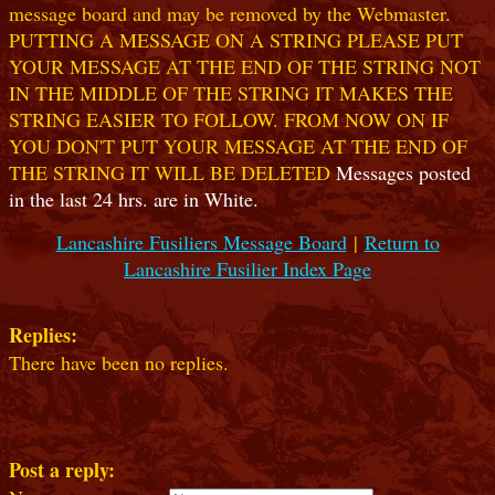
message board and may be removed by the Webmaster.
PUTTING A MESSAGE ON A STRING PLEASE PUT
YOUR MESSAGE AT THE END OF THE STRING NOT
IN THE MIDDLE OF THE STRING IT MAKES THE
STRING EASIER TO FOLLOW. FROM NOW ON IF
YOU DON'T PUT YOUR MESSAGE AT THE END OF
THE STRING IT WILL BE DELETED
Messages posted
in the last 24 hrs. are in White.
Lancashire Fusiliers Message Board
|
Return to
Lancashire Fusilier Index Page
Replies:
There have been no replies.
Post a reply: