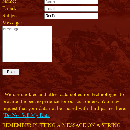
Name:
Email:
Subject:
Message:
"We use cookies and other data collection technologies to
provide the best experience for our customers. You may
request that your data not be shared with third parties here:
"
Do Not Sell My Data
REMEMBER PUTTING A MESSAGE ON A STRING