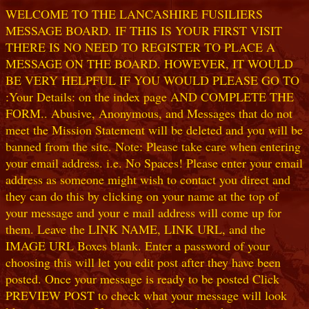
WELCOME TO THE LANCASHIRE FUSILIERS
MESSAGE BOARD. IF THIS IS YOUR FIRST VISIT
THERE IS NO NEED TO REGISTER TO PLACE A
MESSAGE ON THE BOARD. HOWEVER, IT WOULD
BE VERY HELPFUL IF YOU WOULD PLEASE GO TO
:Your Details: on the index page AND COMPLETE THE
FORM.. Abusive, Anonymous, and Messages that do not
meet the Mission Statement will be deleted and you will be
banned from the site. Note: Please take care when entering
your email address. i.e. No Spaces! Please enter your email
address as someone might wish to contact you direct and
they can do this by clicking on your name at the top of
your message and your e mail address will come up for
them. Leave the LINK NAME, LINK URL, and the
IMAGE URL Boxes blank. Enter a password of your
choosing this will let you edit post after they have been
posted. Once your message is ready to be posted Click
PREVIEW POST to check what your message will look