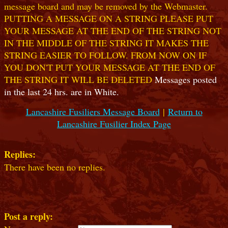
message board and may be removed by the Webmaster.
PUTTING A MESSAGE ON A STRING PLEASE PUT
YOUR MESSAGE AT THE END OF THE STRING NOT
IN THE MIDDLE OF THE STRING IT MAKES THE
STRING EASIER TO FOLLOW. FROM NOW ON IF
YOU DON'T PUT YOUR MESSAGE AT THE END OF
THE STRING IT WILL BE DELETED
Messages posted
in the last 24 hrs. are in White.
Lancashire Fusiliers Message Board
|
Return to
Lancashire Fusilier Index Page
Replies:
There have been no replies.
Post a reply: