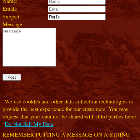
Name:
Email:
Subject:
Message:
"We use cookies and other data collection technologies to
provide the best experience for our customers. You may
request that your data not be shared with third parties here:
"
Do Not Sell My Data
REMEMBER PUTTING A MESSAGE ON A STRING