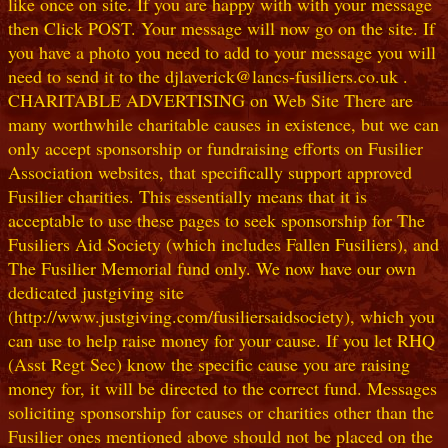
like once on site. If you are happy with with your message
then Click POST. Your message will now go on the site. If
you have a photo you need to add to your message you will
need to send it to the djlaverick@lancs-fusiliers.co.uk .
CHARITABLE ADVERTISING on Web Site There are
many worthwhile charitable causes in existence, but we can
only accept sponsorship or fundraising efforts on Fusilier
Association websites, that specifically support approved
Fusilier charities. This essentially means that it is
acceptable to use these pages to seek sponsorship for The
Fusiliers Aid Society (which includes Fallen Fusiliers), and
The Fusilier Memorial fund only. We now have our own
dedicated justgiving site
(http://www.justgiving.com/fusiliersaidsociety), which you
can use to help raise money for your cause. If you let RHQ
(Asst Regt Sec) know the specific cause you are raising
money for, it will be directed to the correct fund. Messages
soliciting sponsorship for causes or charities other than the
Fusilier ones mentioned above should not be placed on the