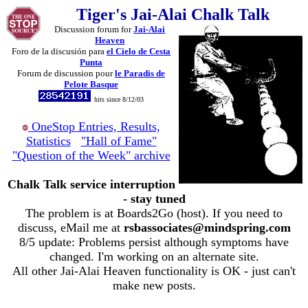
Tiger's Jai-Alai Chalk Talk
Discussion forum for
Jai-Alai
Heaven
Foro de la discusión para
el Cielo de Cesta
Punta
Forum de discussion pour
le Paradis de
Pelote Basque
hits since 8/12/03
OneStop Entries, Results,
Statistics
"Hall of Fame"
"Question of the Week" archive
Chalk Talk service interruption
- stay tuned
The problem is at Boards2Go (host). If you need to
discuss, eMail me at
rsbassociates@mindspring.com
8/5 update: Problems persist although symptoms have
changed. I'm working on an alternate site.
All other Jai-Alai Heaven functionality is OK - just can't
make new posts.