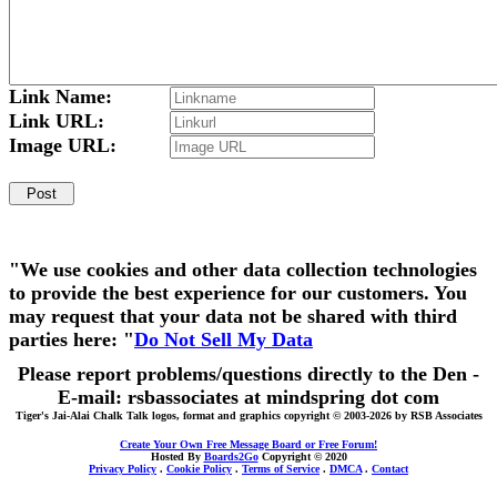
Link Name:
Link URL:
Image URL:
"We use cookies and other data collection technologies
to provide the best experience for our customers. You
may request that your data not be shared with third
parties here: "
Do Not Sell My Data
Please report problems/questions directly to the Den -
E-mail: rsbassociates at mindspring dot com
Tiger's Jai-Alai Chalk Talk logos, format and graphics copyright © 2003-2026 by RSB Associates
Create Your Own Free Message Board or Free Forum!
Hosted By
Boards2Go
Copyright © 2020
Privacy Policy
.
Cookie Policy
.
Terms of Service
.
DMCA
.
Contact