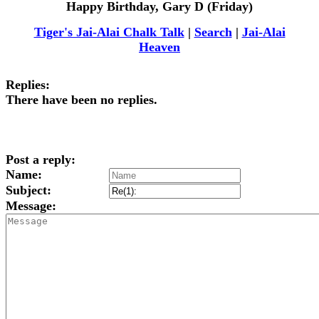
Happy Birthday, Gary D (Friday)
Tiger's Jai-Alai Chalk Talk
|
Search
|
Jai-Alai
Heaven
Replies:
There have been no replies.
Post a reply:
Name:
Subject:
Message: