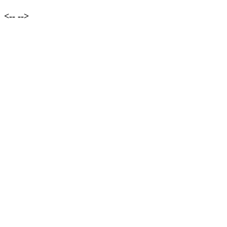
<--
-->