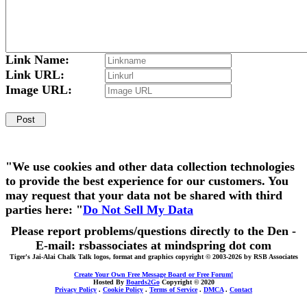
Link Name:
Link URL:
Image URL:
"We use cookies and other data collection technologies
to provide the best experience for our customers. You
may request that your data not be shared with third
parties here: "
Do Not Sell My Data
Please report problems/questions directly to the Den -
E-mail: rsbassociates at mindspring dot com
Tiger's Jai-Alai Chalk Talk logos, format and graphics copyright © 2003-2026 by RSB Associates
Create Your Own Free Message Board or Free Forum!
Hosted By
Boards2Go
Copyright © 2020
Privacy Policy
.
Cookie Policy
.
Terms of Service
.
DMCA
.
Contact