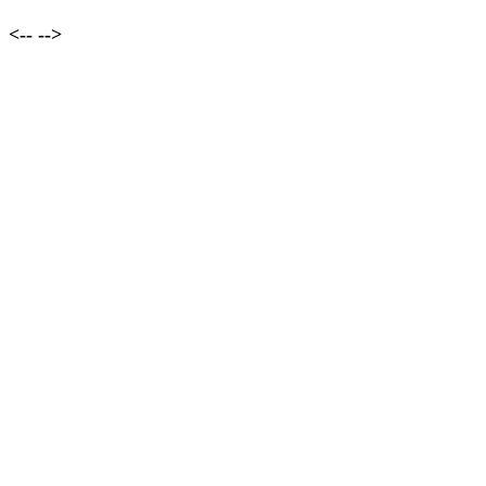
<--
-->