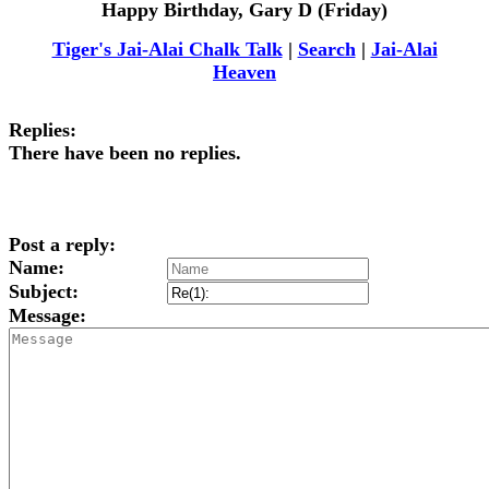
Happy Birthday, Gary D (Friday)
Tiger's Jai-Alai Chalk Talk
|
Search
|
Jai-Alai
Heaven
Replies:
There have been no replies.
Post a reply:
Name:
Subject:
Message: