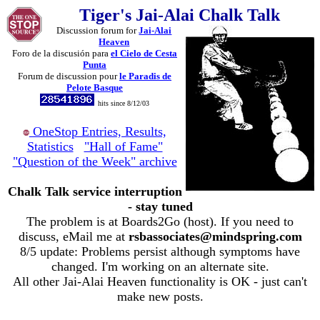
Tiger's Jai-Alai Chalk Talk
Discussion forum for
Jai-Alai
Heaven
Foro de la discusión para
el Cielo de Cesta
Punta
Forum de discussion pour
le Paradis de
Pelote Basque
hits since 8/12/03
OneStop Entries, Results,
Statistics
"Hall of Fame"
"Question of the Week" archive
Chalk Talk service interruption
- stay tuned
The problem is at Boards2Go (host). If you need to
discuss, eMail me at
rsbassociates@mindspring.com
8/5 update: Problems persist although symptoms have
changed. I'm working on an alternate site.
All other Jai-Alai Heaven functionality is OK - just can't
make new posts.