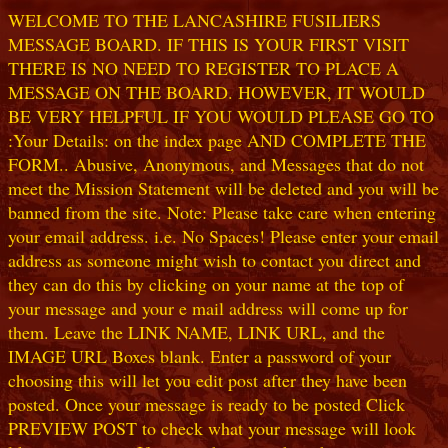
WELCOME TO THE LANCASHIRE FUSILIERS
MESSAGE BOARD. IF THIS IS YOUR FIRST VISIT
THERE IS NO NEED TO REGISTER TO PLACE A
MESSAGE ON THE BOARD. HOWEVER, IT WOULD
BE VERY HELPFUL IF YOU WOULD PLEASE GO TO
:Your Details: on the index page AND COMPLETE THE
FORM.. Abusive, Anonymous, and Messages that do not
meet the Mission Statement will be deleted and you will be
banned from the site. Note: Please take care when entering
your email address. i.e. No Spaces! Please enter your email
address as someone might wish to contact you direct and
they can do this by clicking on your name at the top of
your message and your e mail address will come up for
them. Leave the LINK NAME, LINK URL, and the
IMAGE URL Boxes blank. Enter a password of your
choosing this will let you edit post after they have been
posted. Once your message is ready to be posted Click
PREVIEW POST to check what your message will look