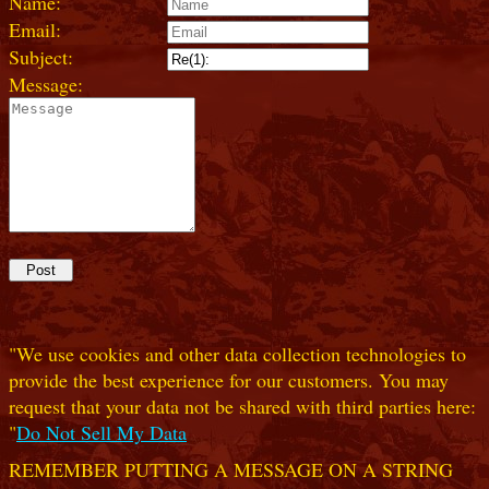
Name:
Email:
Subject:
Message:
"We use cookies and other data collection technologies to
provide the best experience for our customers. You may
request that your data not be shared with third parties here:
"
Do Not Sell My Data
REMEMBER PUTTING A MESSAGE ON A STRING