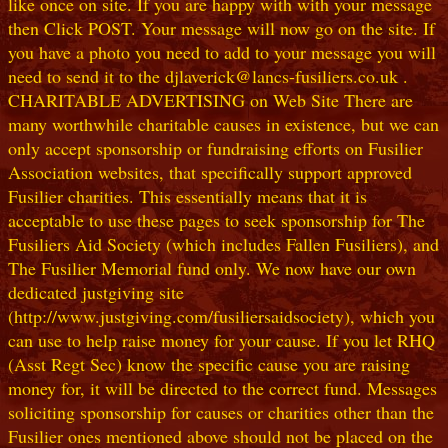
like once on site. If you are happy with with your message
then Click POST. Your message will now go on the site. If
you have a photo you need to add to your message you will
need to send it to the djlaverick@lancs-fusiliers.co.uk .
CHARITABLE ADVERTISING on Web Site There are
many worthwhile charitable causes in existence, but we can
only accept sponsorship or fundraising efforts on Fusilier
Association websites, that specifically support approved
Fusilier charities. This essentially means that it is
acceptable to use these pages to seek sponsorship for The
Fusiliers Aid Society (which includes Fallen Fusiliers), and
The Fusilier Memorial fund only. We now have our own
dedicated justgiving site
(http://www.justgiving.com/fusiliersaidsociety), which you
can use to help raise money for your cause. If you let RHQ
(Asst Regt Sec) know the specific cause you are raising
money for, it will be directed to the correct fund. Messages
soliciting sponsorship for causes or charities other than the
Fusilier ones mentioned above should not be placed on the