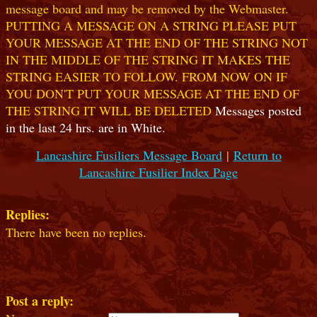
message board and may be removed by the Webmaster.
PUTTING A MESSAGE ON A STRING PLEASE PUT
YOUR MESSAGE AT THE END OF THE STRING NOT
IN THE MIDDLE OF THE STRING IT MAKES THE
STRING EASIER TO FOLLOW. FROM NOW ON IF
YOU DON'T PUT YOUR MESSAGE AT THE END OF
THE STRING IT WILL BE DELETED
Messages posted
in the last 24 hrs. are in White.
Lancashire Fusiliers Message Board
|
Return to
Lancashire Fusilier Index Page
Replies:
There have been no replies.
Post a reply: