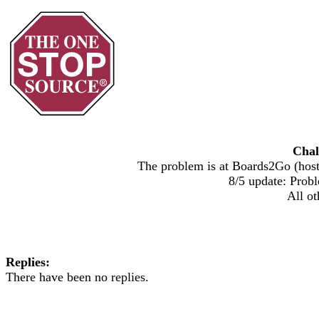
Chal
The problem is at Boards2Go (host)
8/5 update: Probl
All ot
Replies:
There have been no replies.