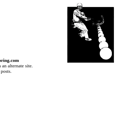
pring.com
an alternate site.
 posts.