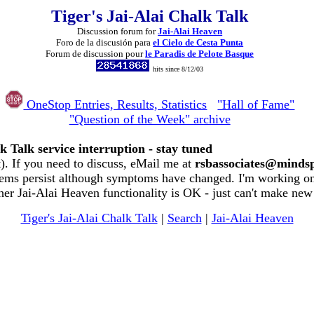
Tiger's Jai-Alai Chalk Talk
Discussion forum for
Jai-Alai Heaven
Foro de la discusión para
el Cielo de Cesta Punta
Forum de discussion pour
le Paradis de Pelote Basque
hits since 8/12/03
OneStop Entries, Results, Statistics
"Hall of Fame"
"Question of the Week" archive
k Talk service interruption - stay tuned
. If you need to discuss, eMail me at
rsbassociates@minds
ems persist although symptoms have changed. I'm working on 
her Jai-Alai Heaven functionality is OK - just can't make new
Tiger's Jai-Alai Chalk Talk
|
Search
|
Jai-Alai Heaven