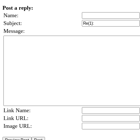
Post a reply:
Name:
Subject:
Message:
Link Name:
Link URL:
Image URL: