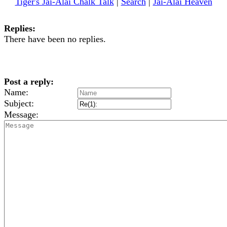
Tiger's Jai-Alai Chalk Talk
|
Search
|
Jai-Alai Heaven
Replies:
There have been no replies.
Post a reply:
Name:
Subject:
Message: