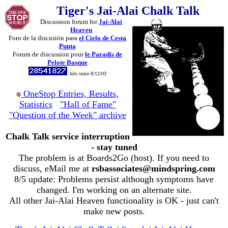
Tiger's Jai-Alai Chalk Talk
Discussion forum for
Jai-Alai
Heaven
Foro de la discusión para
el Cielo de Cesta
Punta
Forum de discussion pour
le Paradis de
Pelote Basque
hits since 8/12/03
OneStop Entries, Results,
Statistics
"Hall of Fame"
"Question of the Week" archive
Chalk Talk service interruption
- stay tuned
The problem is at Boards2Go (host). If you need to
discuss, eMail me at
rsbassociates@mindspring.com
8/5 update: Problems persist although symptoms have
changed. I'm working on an alternate site.
All other Jai-Alai Heaven functionality is OK - just can't
make new posts.