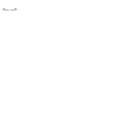
<--
-->