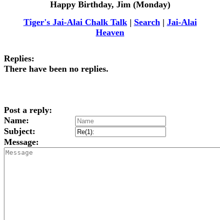
Happy Birthday, Jim (Monday)
Tiger's Jai-Alai Chalk Talk
|
Search
|
Jai-Alai
Heaven
Replies:
There have been no replies.
Post a reply:
Name:
Subject:
Message: