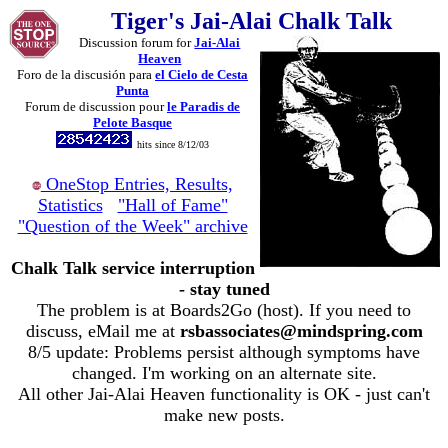
Tiger's Jai-Alai Chalk Talk
Discussion forum for
Jai-Alai
Heaven
Foro de la discusión para
el Cielo de Cesta
Punta
Forum de discussion pour
le Paradis de
Pelote Basque
hits since 8/12/03
OneStop Entries, Results,
Statistics
"Hall of Fame"
"Question of the Week" archive
Chalk Talk service interruption
- stay tuned
The problem is at Boards2Go (host). If you need to
discuss, eMail me at
rsbassociates@mindspring.com
8/5 update: Problems persist although symptoms have
changed. I'm working on an alternate site.
All other Jai-Alai Heaven functionality is OK - just can't
make new posts.