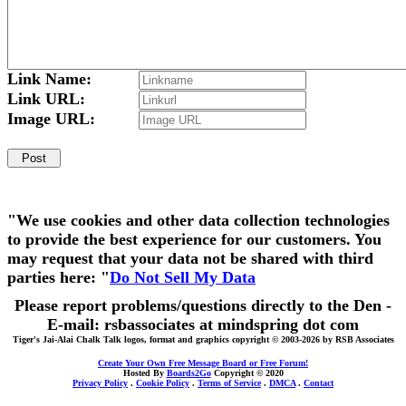
Link Name:
Link URL:
Image URL:
"We use cookies and other data collection technologies
to provide the best experience for our customers. You
may request that your data not be shared with third
parties here: "
Do Not Sell My Data
Please report problems/questions directly to the Den -
E-mail: rsbassociates at mindspring dot com
Tiger's Jai-Alai Chalk Talk logos, format and graphics copyright © 2003-2026 by RSB Associates
Create Your Own Free Message Board or Free Forum!
Hosted By
Boards2Go
Copyright © 2020
Privacy Policy
.
Cookie Policy
.
Terms of Service
.
DMCA
.
Contact