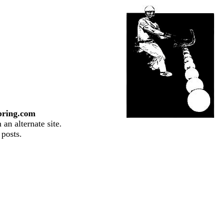
pring.com
an alternate site.
 posts.