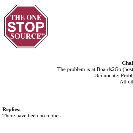
Chal
The problem is at Boards2Go (host)
8/5 update: Probl
All ot
Replies:
There have been no replies.