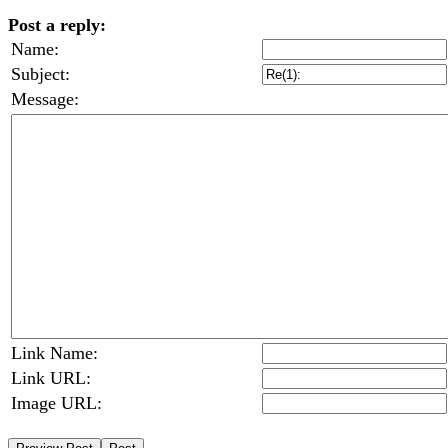
Post a reply:
Name:
Subject:
Message:
Link Name:
Link URL:
Image URL: