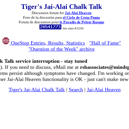
Tiger's Jai-Alai Chalk Talk
Discussion forum for
Jai-Alai Heaven
Foro de la discusión para
el Cielo de Cesta Punta
Forum de discussion pour
le Paradis de Pelote Basque
hits since 8/12/03
OneStop Entries, Results, Statistics
"Hall of Fame"
"Question of the Week" archive
k Talk service interruption - stay tuned
. If you need to discuss, eMail me at
rsbassociates@minds
ems persist although symptoms have changed. I'm working on 
her Jai-Alai Heaven functionality is OK - just can't make new
Tiger's Jai-Alai Chalk Talk
|
Search
|
Jai-Alai Heaven