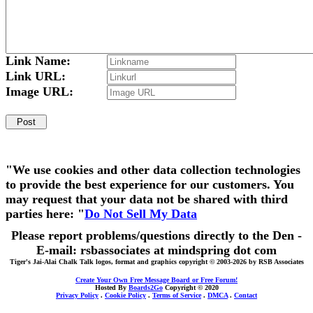
Link Name:
Link URL:
Image URL:
"We use cookies and other data collection technologies
to provide the best experience for our customers. You
may request that your data not be shared with third
parties here: "
Do Not Sell My Data
Please report problems/questions directly to the Den -
E-mail: rsbassociates at mindspring dot com
Tiger's Jai-Alai Chalk Talk logos, format and graphics copyright © 2003-2026 by RSB Associates
Create Your Own Free Message Board or Free Forum!
Hosted By
Boards2Go
Copyright © 2020
Privacy Policy
.
Cookie Policy
.
Terms of Service
.
DMCA
.
Contact