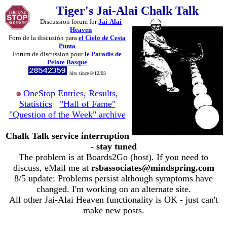
Tiger's Jai-Alai Chalk Talk
Discussion forum for
Jai-Alai
Heaven
Foro de la discusión para
el Cielo de Cesta
Punta
Forum de discussion pour
le Paradis de
Pelote Basque
hits since 8/12/03
OneStop Entries, Results,
Statistics
"Hall of Fame"
"Question of the Week" archive
Chalk Talk service interruption
- stay tuned
The problem is at Boards2Go (host). If you need to
discuss, eMail me at
rsbassociates@mindspring.com
8/5 update: Problems persist although symptoms have
changed. I'm working on an alternate site.
All other Jai-Alai Heaven functionality is OK - just can't
make new posts.