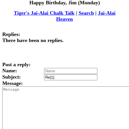
Happy Birthday, Jim (Monday)
Tiger's Jai-Alai Chalk Talk
|
Search
|
Jai-Alai
Heaven
Replies:
There have been no replies.
Post a reply:
Name:
Subject:
Message: