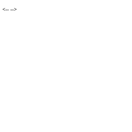
<--
-->