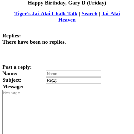
Happy Birthday, Gary D (Friday)
Tiger's Jai-Alai Chalk Talk
|
Search
|
Jai-Alai
Heaven
Replies:
There have been no replies.
Post a reply:
Name:
Subject:
Message: