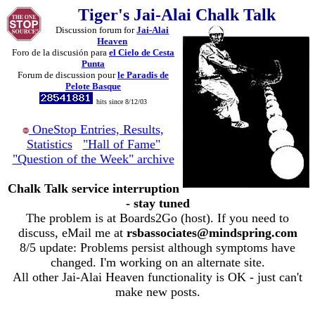
Tiger's Jai-Alai Chalk Talk
Discussion forum for
Jai-Alai
Heaven
Foro de la discusión para
el Cielo de Cesta
Punta
Forum de discussion pour
le Paradis de
Pelote Basque
hits since 8/12/03
OneStop Entries, Results,
Statistics
"Hall of Fame"
"Question of the Week" archive
Chalk Talk service interruption
- stay tuned
The problem is at Boards2Go (host). If you need to
discuss, eMail me at
rsbassociates@mindspring.com
8/5 update: Problems persist although symptoms have
changed. I'm working on an alternate site.
All other Jai-Alai Heaven functionality is OK - just can't
make new posts.