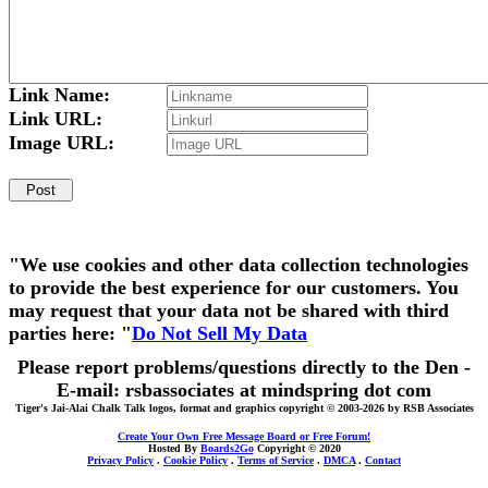
Link Name:
Link URL:
Image URL:
"We use cookies and other data collection technologies
to provide the best experience for our customers. You
may request that your data not be shared with third
parties here: "
Do Not Sell My Data
Please report problems/questions directly to the Den -
E-mail: rsbassociates at mindspring dot com
Tiger's Jai-Alai Chalk Talk logos, format and graphics copyright © 2003-2026 by RSB Associates
Create Your Own Free Message Board or Free Forum!
Hosted By
Boards2Go
Copyright © 2020
Privacy Policy
.
Cookie Policy
.
Terms of Service
.
DMCA
.
Contact