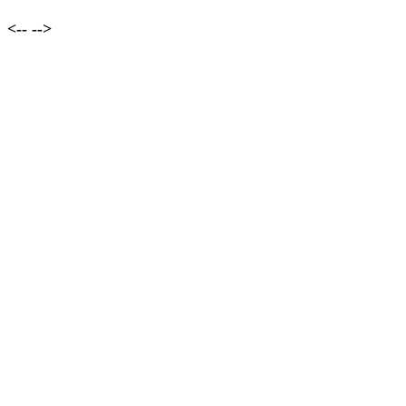
<--
-->