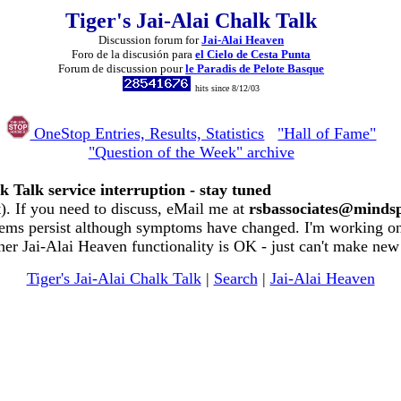
Tiger's Jai-Alai Chalk Talk
Discussion forum for
Jai-Alai Heaven
Foro de la discusión para
el Cielo de Cesta Punta
Forum de discussion pour
le Paradis de Pelote Basque
hits since 8/12/03
OneStop Entries, Results, Statistics
"Hall of Fame"
"Question of the Week" archive
k Talk service interruption - stay tuned
. If you need to discuss, eMail me at
rsbassociates@minds
ems persist although symptoms have changed. I'm working on 
her Jai-Alai Heaven functionality is OK - just can't make new
Tiger's Jai-Alai Chalk Talk
|
Search
|
Jai-Alai Heaven