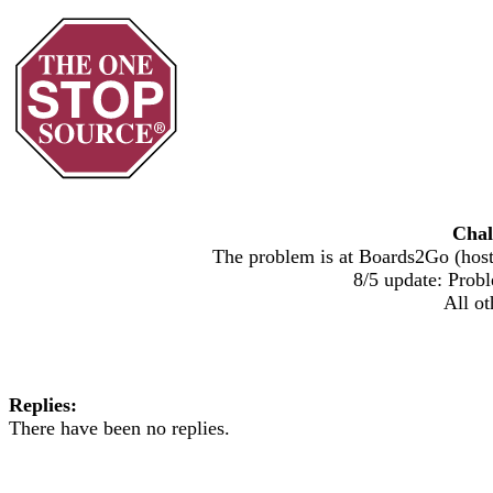
Chal
The problem is at Boards2Go (host)
8/5 update: Probl
All ot
Replies:
There have been no replies.