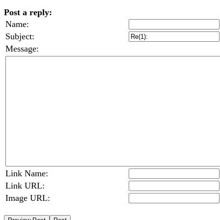
Post a reply:
Name:
Subject:
Message:
Link Name:
Link URL:
Image URL: