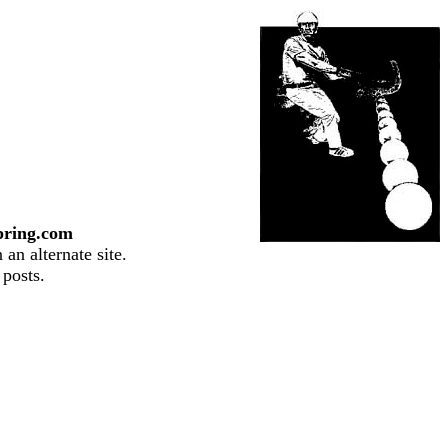
pring.com
an alternate site.
 posts.