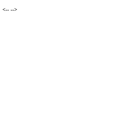
<--
-->