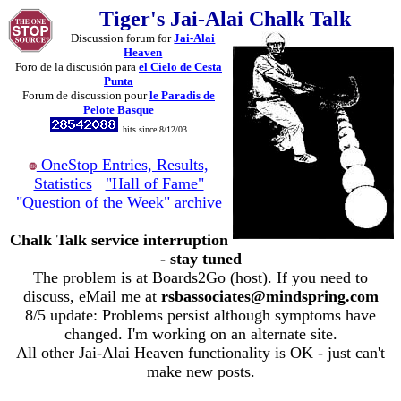
Tiger's Jai-Alai Chalk Talk
Discussion forum for
Jai-Alai
Heaven
Foro de la discusión para
el Cielo de Cesta
Punta
Forum de discussion pour
le Paradis de
Pelote Basque
hits since 8/12/03
OneStop Entries, Results,
Statistics
"Hall of Fame"
"Question of the Week" archive
Chalk Talk service interruption
- stay tuned
The problem is at Boards2Go (host). If you need to
discuss, eMail me at
rsbassociates@mindspring.com
8/5 update: Problems persist although symptoms have
changed. I'm working on an alternate site.
All other Jai-Alai Heaven functionality is OK - just can't
make new posts.