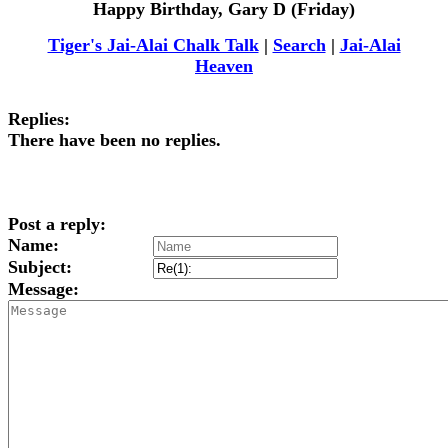
Happy Birthday, Gary D (Friday)
Tiger's Jai-Alai Chalk Talk
|
Search
|
Jai-Alai
Heaven
Replies:
There have been no replies.
Post a reply:
Name:
Subject:
Message: