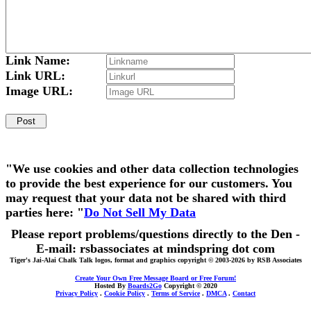
Link Name:
Link URL:
Image URL:
"We use cookies and other data collection technologies
to provide the best experience for our customers. You
may request that your data not be shared with third
parties here: "
Do Not Sell My Data
Please report problems/questions directly to the Den -
E-mail: rsbassociates at mindspring dot com
Tiger's Jai-Alai Chalk Talk logos, format and graphics copyright © 2003-2026 by RSB Associates
Create Your Own Free Message Board or Free Forum!
Hosted By
Boards2Go
Copyright © 2020
Privacy Policy
.
Cookie Policy
.
Terms of Service
.
DMCA
.
Contact