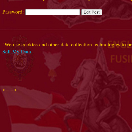
Password:
"We use cookies and other data collection technologies to pr
Sell My Data
<--
-->