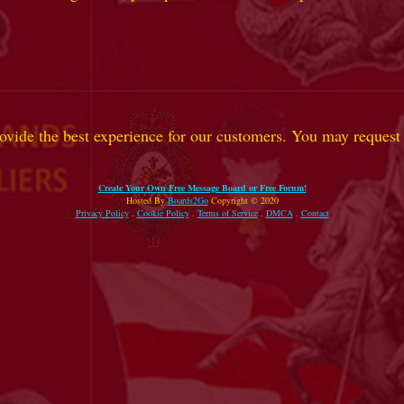
ovide the best experience for our customers. You may request t
Create Your Own Free Message Board or Free Forum!
Hosted By
Boards2Go
Copyright © 2020
Privacy Policy
.
Cookie Policy
.
Terms of Service
.
DMCA
.
Contact