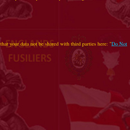
hat your data not be shared with third parties here: "
Do Not