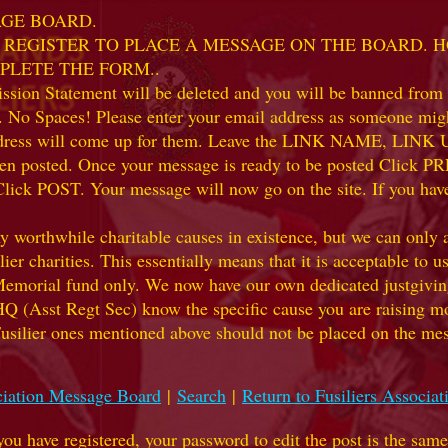
AGE BOARD.
 TO REGISTER TO PLACE A MESSAGE ON THE BOARD.
PLETE THE FORM..
ion Statement will be deleted and you will be banned from t
. No Spaces! Please enter your email address as someone might
 address will come up for them. Leave the LINK NAME, LIN
ve been posted. Once your message is ready to be posted Clic
Click POST. Your message will now go on the site. If you hav
hile charitable causes in existence, but we can only accep
ier charities. This essentially means that it is acceptable to 
 Memorial fund only. We now have our own dedicated justgiving
HQ (Asst Regt Sec) know the specific cause you are raising mon
he Fusilier ones mentioned above should not be placed on the
ciation Message Board
|
Search
|
Return to Fusiliers Associ
 you have registered, your password to edit the post is the sam