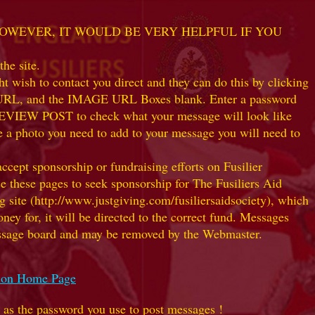
 HOWEVER, IT WOULD BE VERY HELPFUL IF YOU
he site.
 wish to contact you direct and they can do this by clicking
K URL, and the IMAGE URL Boxes blank. Enter a password
k PREVIEW POST to check what your message will look like
e a photo you need to add to your message you will need to
t sponsorship or fundraising efforts on Fusilier
use these pages to seek sponsorship for The Fusiliers Aid
 site (http://www.justgiving.com/fusiliersaidsociety), which
ey for, it will be directed to the correct fund. Messages
 message board and may be removed by the Webmaster.
ation Home Page
e as the password you use to post messages !