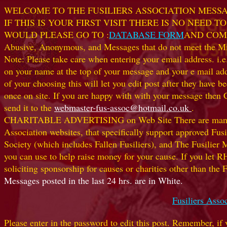
WELCOME TO THE FUSILIERS ASSOCIATION MESS
IF THIS IS YOUR FIRST VISIT THERE IS NO NEED
WOULD PLEASE GO TO :
DATABASE FORM
AND COM
Abusive, Anonymous, and Messages that do not meet the Miss
Note: Please take care when entering your email address. i.e
on your name at the top of your message and your e mail
of your choosing this will let you edit post after they ha
once on site. If you are happy with with your message then 
send it to the
webmaster-fus-assoc@hotmail.co.uk
.
CHARITABLE ADVERTISING on Web Site There are many worthw
Association websites, that specifically support approved Fusil
Society (which includes Fallen Fusiliers), and The Fusilier
you can use to help raise money for your cause. If you let R
soliciting sponsorship for causes or charities other than t
Messages posted in the last 24 hrs. are in White.
Fusiliers Asso
Please enter in the password to edit this post. Remember, if