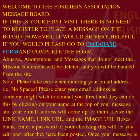
WELCOME TO THE FUSILIERS ASSOCIATION
MESSAGE BOARD.
IF THIS IS YOUR FIRST VISIT THERE IS NO NEED
TO REGISTER TO PLACE A MESSAGE ON THE
BOARD. HOWEVER, IT WOULD BE VERY HELPFUL
IF YOU WOULD PLEASE GO TO :
DATABASE
FORM
AND COMPLETE THE FORM..
Abusive, Anonymous, and Messages that do not meet the
Mission Statement will be deleted and you will be banned
from the site.
Note: Please take care when entering your email address.
i.e. No Spaces! Please enter your email address as
someone might wish to contact you direct and they can do
this by clicking on your name at the top of your message
and your e mail address will come up for them. Leave the
LINK NAME, LINK URL, and the IMAGE URL Boxes
blank. Enter a password of your choosing this will let you
edit post after they have been posted. Once your message is