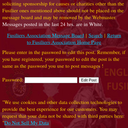
soliciting sponsorship for causes or charities other than the
Fusilier ones mentioned above should not be placed on the
message board and may be removed by the Webmaster.
Messages posted in the last 24 hrs. are in White.
Fusiliers Association Message Board
|
Search
|
Return
to Fusiliers Association Home Page
Please enter in the password to edit this post. Remember, if
you have registered, your password to edit the post is the
same as the password you use to post messages !
Password:
"We use cookies and other data collection technologies to
provide the best experience for our customers. You may
request that your data not be shared with third parties here:
"
Do Not Sell My Data