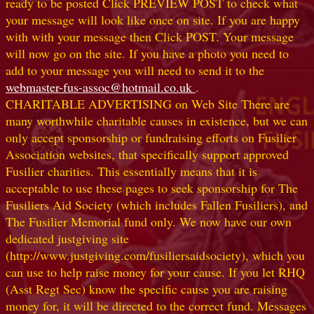
ready to be posted Click PREVIEW POST to check what
your message will look like once on site. If you are happy
with with your message then Click POST. Your message
will now go on the site. If you have a photo you need to
add to your message you will need to send it to the
webmaster-fus-assoc@hotmail.co.uk
.
CHARITABLE ADVERTISING on Web Site There are
many worthwhile charitable causes in existence, but we can
only accept sponsorship or fundraising efforts on Fusilier
Association websites, that specifically support approved
Fusilier charities. This essentially means that it is
acceptable to use these pages to seek sponsorship for The
Fusiliers Aid Society (which includes Fallen Fusiliers), and
The Fusilier Memorial fund only. We now have our own
dedicated justgiving site
(http://www.justgiving.com/fusiliersaidsociety), which you
can use to help raise money for your cause. If you let RHQ
(Asst Regt Sec) know the specific cause you are raising
money for, it will be directed to the correct fund. Messages