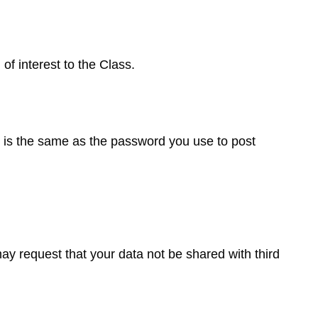
f interest to the Class.
t is the same as the password you use to post
ay request that your data not be shared with third