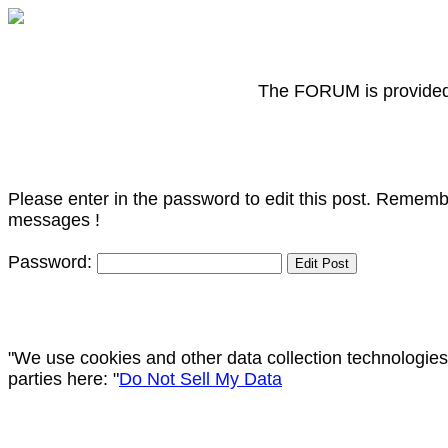
The FORUM is provided f
Please enter in the password to edit this post. Remembe
messages !
Password:
"We use cookies and other data collection technologies
parties here: "
Do Not Sell My Data