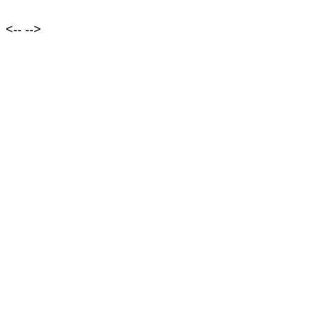
<--
-->