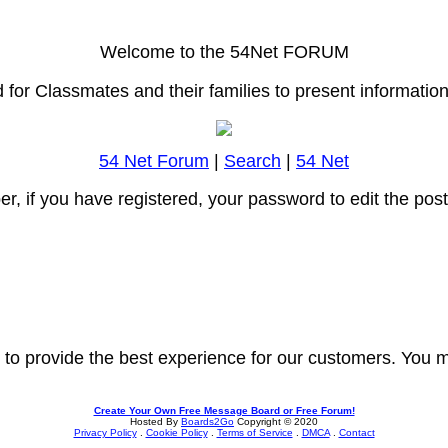
Welcome to the 54Net FORUM
or Classmates and their families to present information o
54 Net Forum
|
Search
|
54 Net
r, if you have registered, your password to edit the pos
 to provide the best experience for our customers. You m
Create Your Own Free Message Board or Free Forum!
Hosted By
Boards2Go
Copyright © 2020
Privacy Policy
.
Cookie Policy
.
Terms of Service
.
DMCA
.
Contact