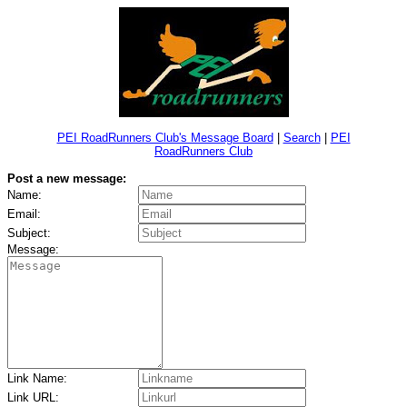
PEI RoadRunners Club's Message Board
|
Search
|
PEI
RoadRunners Club
Post a new message:
Name:
Email:
Subject:
Message:
Link Name:
Link URL: