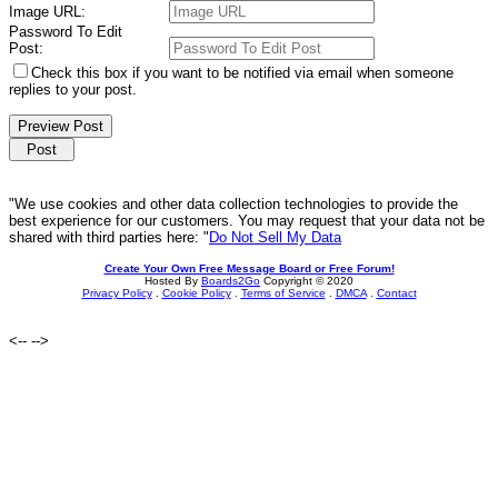
Image URL:
Password To Edit
Post:
Check this box if you want to be notified via email when someone
replies to your post.
"We use cookies and other data collection technologies to provide the
best experience for our customers. You may request that your data not be
shared with third parties here: "
Do Not Sell My Data
Create Your Own Free Message Board or Free Forum!
Hosted By
Boards2Go
Copyright © 2020
Privacy Policy
.
Cookie Policy
.
Terms of Service
.
DMCA
.
Contact
<--
-->