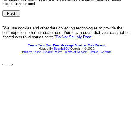
replies to your post.
"We use cookies and other data collection technologies to provide the
best experience for our customers. You may request that your data not be
shared with third parties here: "
Do Not Sell My Data
Create Your Own Free Message Board or Free Forum!
Hosted By
Boards2Go
Copyright © 2020
Privacy Policy
.
Cookie Policy
.
Terms of Service
.
DMCA
.
Contact
<--
-->