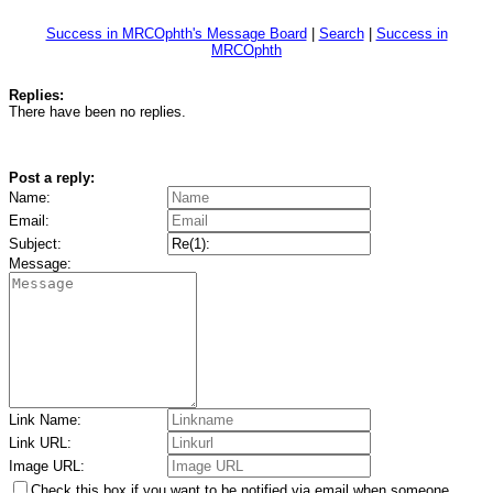
Success in MRCOphth's Message Board
|
Search
|
Success in
MRCOphth
Replies:
There have been no replies.
Post a reply:
Name:
Email:
Subject:
Message:
Link Name:
Link URL:
Image URL:
Check this box if you want to be notified via email when someone