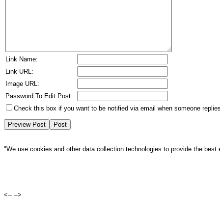
Link Name:
Link URL:
Image URL:
Password To Edit Post:
Check this box if you want to be notified via email when someone replies
"We use cookies and other data collection technologies to provide the best 
<--
-->