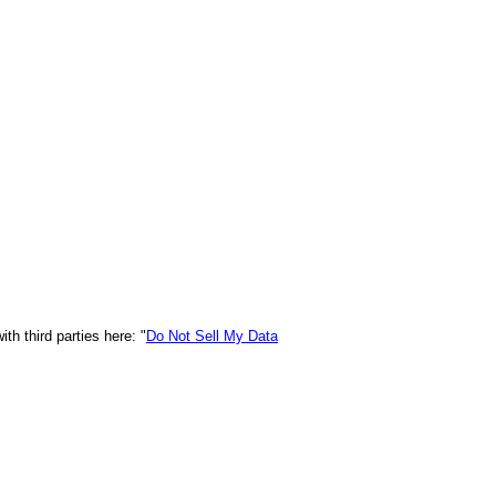
h third parties here: "
Do Not Sell My Data