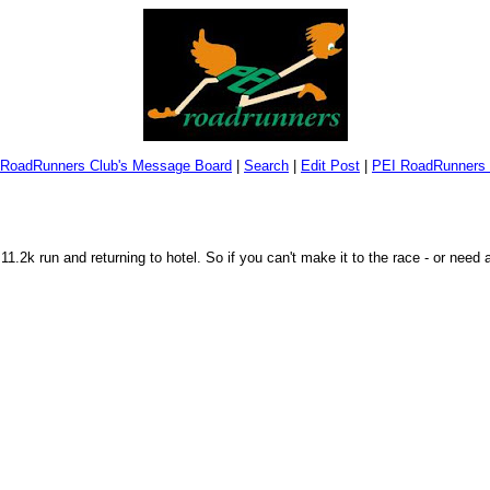
 RoadRunners Club's Message Board
|
Search
|
Edit Post
|
PEI RoadRunners 
.2k run and returning to hotel. So if you can't make it to the race - or need 