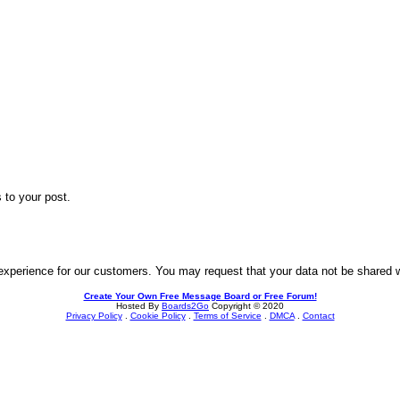
 to your post.
experience for our customers. You may request that your data not be shared wit
Create Your Own Free Message Board or Free Forum!
Hosted By
Boards2Go
Copyright © 2020
Privacy Policy
.
Cookie Policy
.
Terms of Service
.
DMCA
.
Contact