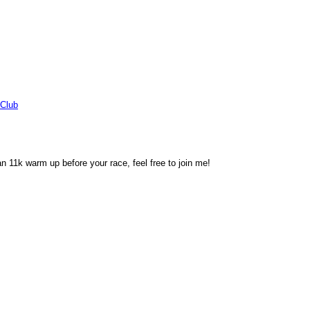
Club
an 11k warm up before your race, feel free to join me!