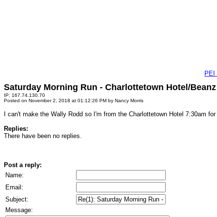
PEI
Saturday Morning Run - Charlottetown Hotel/Beanz
IP: 167.74.130.70
Posted on November 2, 2018 at 01:12:26 PM by Nancy Morris
I can't make the Wally Rodd so I'm from the Charlottetown Hotel 7:30am for 11
Replies:
There have been no replies.
Post a reply:
Name:
Email:
Subject:
Message: