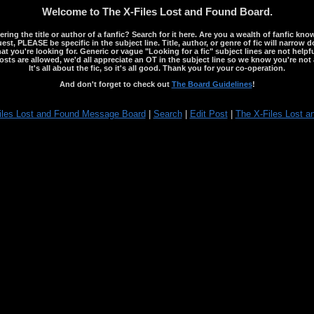
Welcome to The X-Files Lost and Found Board.
ng the title or author of a fanfic? Search for it here. Are you a wealth of fanfic kno
st, PLEASE be specific in the subject line. Title, author, or genre of fic will narrow 
ou're looking for. Generic or vague "Looking for a fic" subject lines are not helpful
osts are allowed, we'd all appreciate an OT in the subject line so we know you're not 
It's all about the fic, so it's all good. Thank you for your co-operation.
And don't forget to check out
The Board Guidelines
!
iles Lost and Found Message Board
|
Search
|
Edit Post
|
The X-Files Lost a