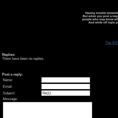
Having trouble rememberi
But when you post a reque
people who may know what y
And while off topic p
The X-F
Replies:
There have been no replies.
Post a reply:
Name:
Email:
Subject:
Message: