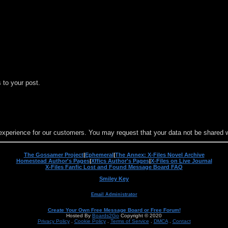
 to your post.
experience for our customers. You may request that your data not be shared wit
The Gossamer Project
|
Ephemeral
|
The Annex: X-Files Novel Archive
Homestead Author's Pages
|
Xffics Author's Pages
|
X-Files on Live Journal
X-Files Fanfic Lost and Found Message Board FAQ
Smiley Key
Email Administrator
Create Your Own Free Message Board or Free Forum!
Hosted By
Boards2Go
Copyright © 2020
Privacy Policy
.
Cookie Policy
.
Terms of Service
.
DMCA
.
Contact