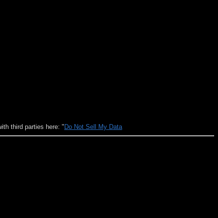
h third parties here: "
Do Not Sell My Data