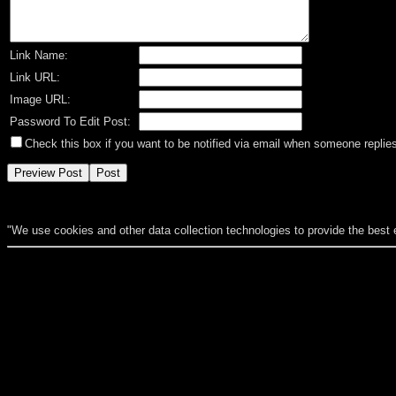
Link Name:
Link URL:
Image URL:
Password To Edit Post:
Check this box if you want to be notified via email when someone replies
"We use cookies and other data collection technologies to provide the best 