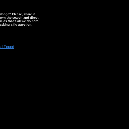
wledge? Please, share it.
down the search and direct
, as that's all we do here.
asking a fic question.
nd Found