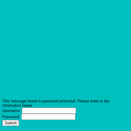
This message board is password protected. Please enter in the
information below.
Username:
Password: