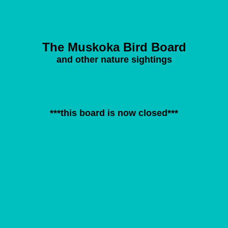
The Muskoka Bird Board
and other nature sightings
***this board is now closed***