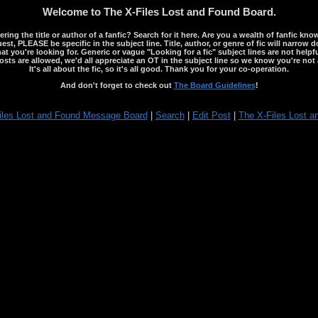
Welcome to The X-Files Lost and Found Board.
ng the title or author of a fanfic? Search for it here. Are you a wealth of fanfic kno
st, PLEASE be specific in the subject line. Title, author, or genre of fic will narrow 
ou're looking for. Generic or vague "Looking for a fic" subject lines are not helpful
osts are allowed, we'd all appreciate an OT in the subject line so we know you're not 
It's all about the fic, so it's all good. Thank you for your co-operation.
And don't forget to check out
The Board Guidelines
!
iles Lost and Found Message Board
|
Search
|
Edit Post
|
The X-Files Lost a