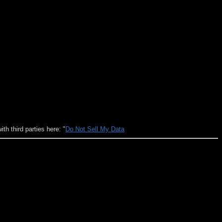
h third parties here: "
Do Not Sell My Data