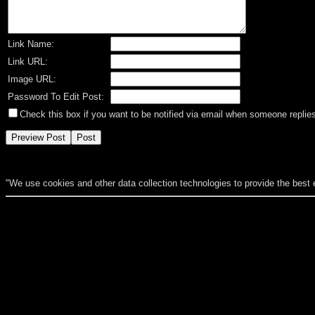
Link Name:
Link URL:
Image URL:
Password To Edit Post:
Check this box if you want to be notified via email when someone replies
"We use cookies and other data collection technologies to provide the best 