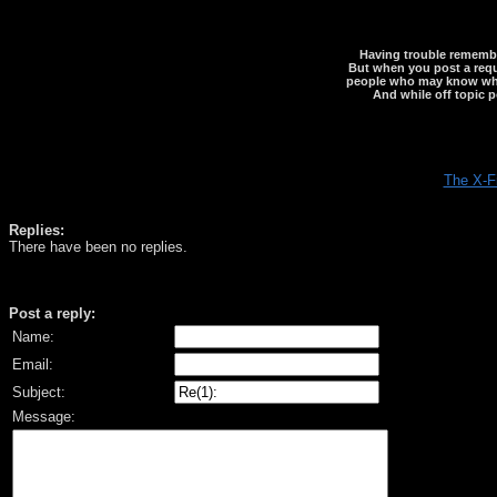
Having trouble rememberi
But when you post a reque
people who may know what y
And while off topic p
The X-F
Replies:
There have been no replies.
Post a reply:
Name:
Email:
Subject:
Message: