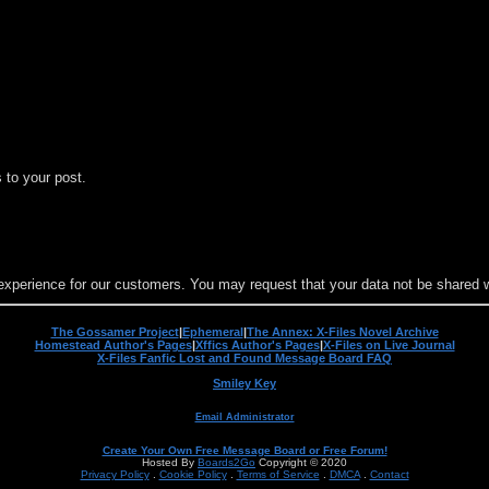
 to your post.
experience for our customers. You may request that your data not be shared wit
The Gossamer Project
|
Ephemeral
|
The Annex: X-Files Novel Archive
Homestead Author's Pages
|
Xffics Author's Pages
|
X-Files on Live Journal
X-Files Fanfic Lost and Found Message Board FAQ
Smiley Key
Email Administrator
Create Your Own Free Message Board or Free Forum!
Hosted By
Boards2Go
Copyright © 2020
Privacy Policy
.
Cookie Policy
.
Terms of Service
.
DMCA
.
Contact