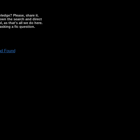
wledge? Please, share it.
down the search and direct
, as that's all we do here.
asking a fic question.
nd Found