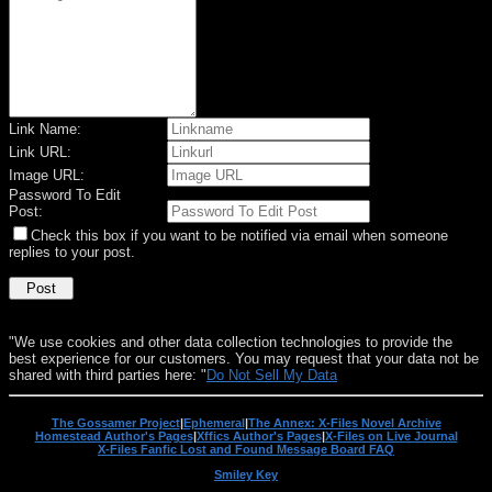
Link Name:
Link URL:
Image URL:
Password To Edit
Post:
Check this box if you want to be notified via email when someone
replies to your post.
"We use cookies and other data collection technologies to provide the
best experience for our customers. You may request that your data not be
shared with third parties here: "
Do Not Sell My Data
The Gossamer Project
|
Ephemeral
|
The Annex: X-Files Novel Archive
Homestead Author's Pages
|
Xffics Author's Pages
|
X-Files on Live Journal
X-Files Fanfic Lost and Found Message Board FAQ
Smiley Key