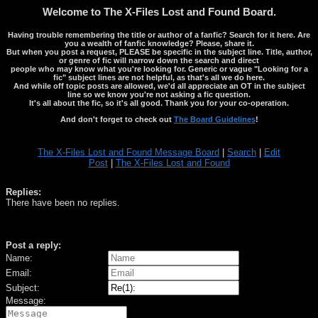
Welcome to The X-Files Lost and Found Board.
Having trouble remembering the title or author of a fanfic? Search for it here. Are
you a wealth of fanfic knowledge? Please, share it.
But when you post a request, PLEASE be specific in the subject line. Title, author,
or genre of fic will narrow down the search and direct
people who may know what you're looking for. Generic or vague "Looking for a
fic" subject lines are not helpful, as that's all we do here.
And while off topic posts are allowed, we'd all appreciate an OT in the subject
line so we know you're not asking a fic question.
It's all about the fic, so it's all good. Thank you for your co-operation.
And don't forget to check out
The Board Guidelines
!
The X-Files Lost and Found Message Board
|
Search
|
Edit
Post
|
The X-Files Lost and Found
Replies:
There have been no replies.
Post a reply:
Name:
Email:
Subject:
Message: