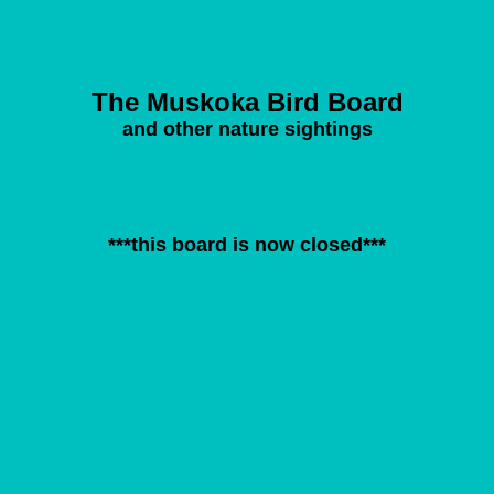
The Muskoka Bird Board
and other nature sightings
***this board is now closed***