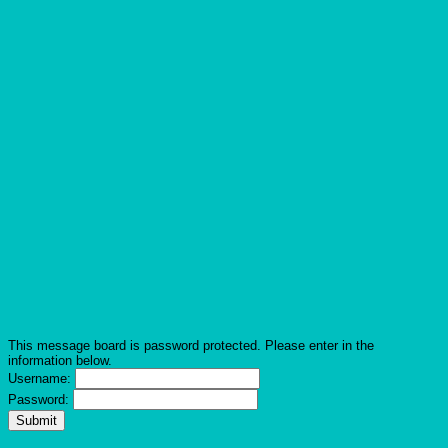
This message board is password protected. Please enter in the
information below.
Username:
Password: