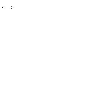
<--
-->