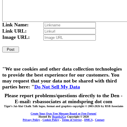
Link Name:
Link URL:
Image URL:
"We use cookies and other data collection technologies
to provide the best experience for our customers. You
may request that your data not be shared with third
parties here: "
Do Not Sell My Data
Please report problems/questions directly to the Den -
E-mail: rsbassociates at mindspring dot com
Tiger's Jai-Alai Chalk Talk logos, format and graphics copyright © 2003-2026 by RSB Associates
Create Your Own Free Message Board or Free Forum!
Hosted By
Boards2Go
Copyright © 2020
Privacy Policy
.
Cookie Policy
.
Terms of Service
.
DMCA
.
Contact