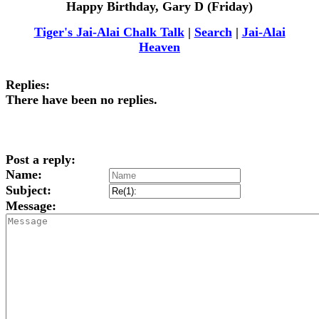
Happy Birthday, Gary D (Friday)
Tiger's Jai-Alai Chalk Talk
|
Search
|
Jai-Alai
Heaven
Replies:
There have been no replies.
Post a reply:
Name:
Subject:
Message: