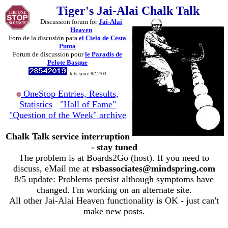
Tiger's Jai-Alai Chalk Talk
Discussion forum for
Jai-Alai
Heaven
Foro de la discusión para
el Cielo de Cesta
Punta
Forum de discussion pour
le Paradis de
Pelote Basque
hits since 8/12/03
OneStop Entries, Results,
Statistics
"Hall of Fame"
"Question of the Week" archive
Chalk Talk service interruption
- stay tuned
The problem is at Boards2Go (host). If you need to
discuss, eMail me at
rsbassociates@mindspring.com
8/5 update: Problems persist although symptoms have
changed. I'm working on an alternate site.
All other Jai-Alai Heaven functionality is OK - just can't
make new posts.