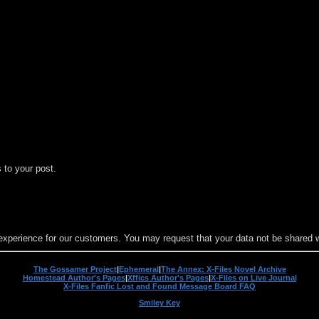
 to your post.
experience for our customers. You may request that your data not be shared wit
The Gossamer Project
|
Ephemeral
|
The Annex: X-Files Novel Archive
Homestead Author's Pages
|
Xffics Author's Pages
|
X-Files on Live Journal
X-Files Fanfic Lost and Found Message Board FAQ
Smiley Key