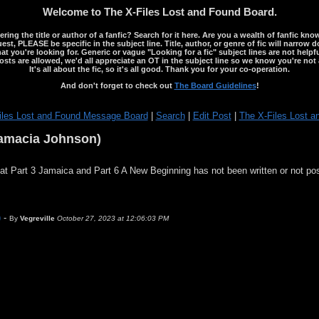
Welcome to The X-Files Lost and Found Board.
ng the title or author of a fanfic? Search for it here. Are you a wealth of fanfic kno
st, PLEASE be specific in the subject line. Title, author, or genre of fic will narrow 
ou're looking for. Generic or vague "Looking for a fic" subject lines are not helpful
osts are allowed, we'd all appreciate an OT in the subject line so we know you're not 
It's all about the fic, so it's all good. Thank you for your co-operation.
And don't forget to check out
The Board Guidelines
!
iles Lost and Found Message Board
|
Search
|
Edit Post
|
The X-Files Lost a
Damacia Johnson)
that Part 3 Jamaica and Part 6 A New Beginning has not been written or not po
)
-
By
Vegreville
October 27, 2023 at 12:06:03 PM