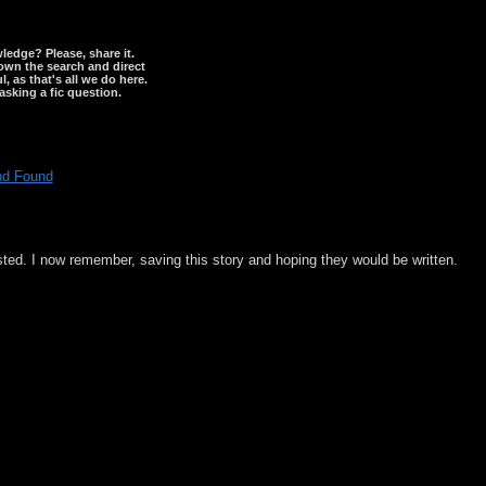
wledge? Please, share it.
down the search and direct
, as that's all we do here.
asking a fic question.
nd Found
sted. I now remember, saving this story and hoping they would be written.