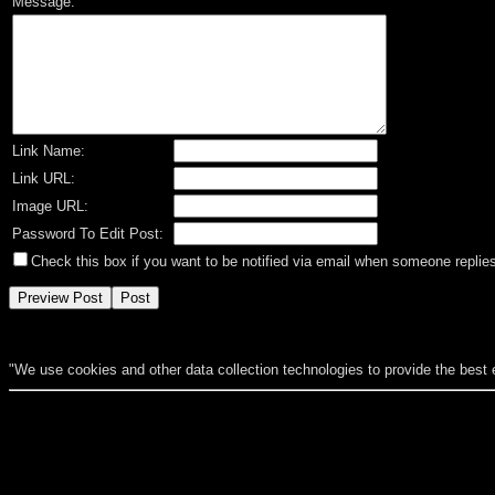
Message:
Link Name:
Link URL:
Image URL:
Password To Edit Post:
Check this box if you want to be notified via email when someone replies
"We use cookies and other data collection technologies to provide the best 