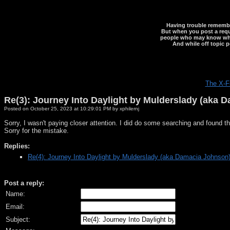
Having trouble rememberi
But when you post a reque
people who may know what y
And while off topic p
The X-F
Re(3): Journey Into Daylight by Mulderslady (aka 
Posted on October 25, 2023 at 10:29:01 PM by xphilernj
Sorry, I wasn't paying closer attention. I did do some searching and found 
Sorry for the mistake.
Replies:
Re(4): Journey Into Daylight by Mulderslady (aka Damacia Johnson
Post a reply:
Name:
Email:
Subject: