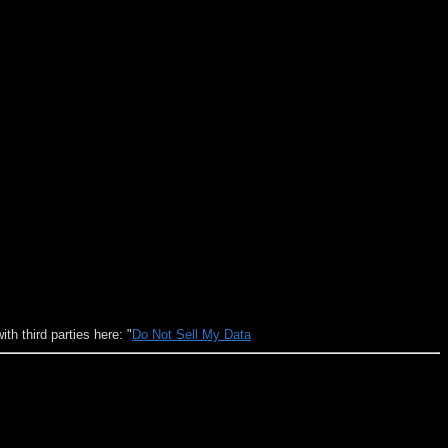
h third parties here: "
Do Not Sell My Data