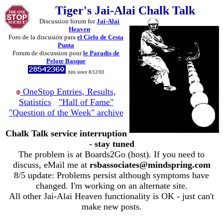
Tiger's Jai-Alai Chalk Talk
Discussion forum for
Jai-Alai
Heaven
Foro de la discusión para
el Cielo de Cesta
Punta
Forum de discussion pour
le Paradis de
Pelote Basque
hits since 8/12/03
OneStop Entries, Results,
Statistics
"Hall of Fame"
"Question of the Week" archive
Chalk Talk service interruption
- stay tuned
The problem is at Boards2Go (host). If you need to
discuss, eMail me at
rsbassociates@mindspring.com
8/5 update: Problems persist although symptoms have
changed. I'm working on an alternate site.
All other Jai-Alai Heaven functionality is OK - just can't
make new posts.