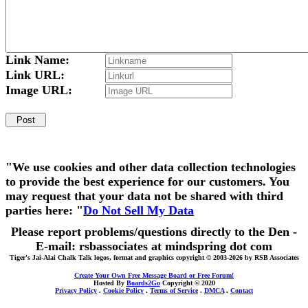
Link Name:
Link URL:
Image URL:
"We use cookies and other data collection technologies
to provide the best experience for our customers. You
may request that your data not be shared with third
parties here: "
Do Not Sell My Data
Please report problems/questions directly to the Den -
E-mail: rsbassociates at mindspring dot com
Tiger's Jai-Alai Chalk Talk logos, format and graphics copyright © 2003-2026 by RSB Associates
Create Your Own Free Message Board or Free Forum!
Hosted By
Boards2Go
Copyright © 2020
Privacy Policy
.
Cookie Policy
.
Terms of Service
.
DMCA
.
Contact