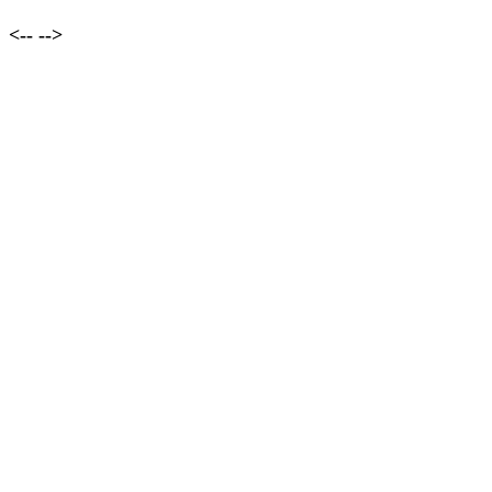
<--
-->