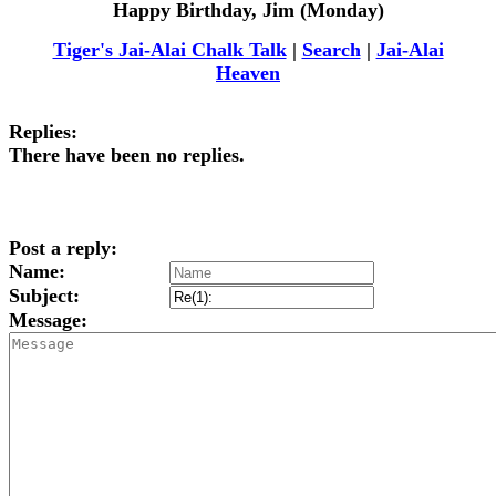
Happy Birthday, Jim (Monday)
Tiger's Jai-Alai Chalk Talk
|
Search
|
Jai-Alai
Heaven
Replies:
There have been no replies.
Post a reply:
Name:
Subject:
Message: