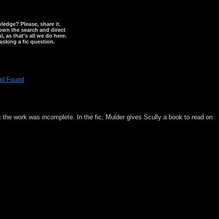
wledge? Please, share it.
down the search and direct
, as that's all we do here.
asking a fic question.
nd Found
t the work was incomplete. In the fic, Mulder gives Scully a book to read on