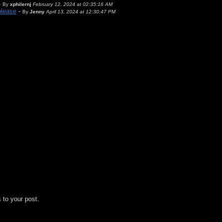
-
By
xphilernj
February 12, 2024 at 02:35:16 AM
please
-
By
Jenny
April 13, 2024 at 12:30:47 PM
 to your post.