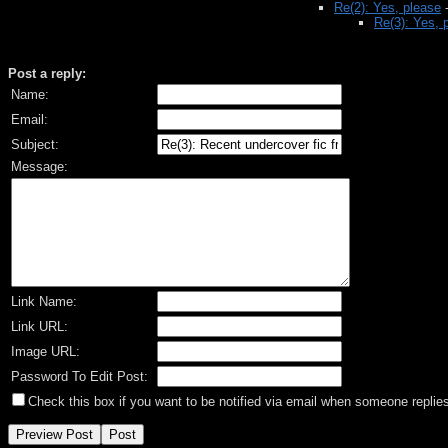
Re(2): Yes, please
Re(3): Yes, 
Post a reply:
Name:
Email:
Subject:
Message:
Link Name:
Link URL:
Image URL:
Password To Edit Post:
Check this box if you want to be notified via email when someone replies