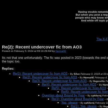
Having trouble rememberi
But when you post a reque
people who may know what y
And while off topic p
The X-F
Re(2): Recent undercover fic from AO3
Posted on February 5, 2024 at 09:16:29 AM by
HannahE
Its not that one unfortunately. The fic was posted in 2023 (towards the end 
the topic too.
Replies:
Re(1): Recent undercover fic from AO3
-
By
Silve
February 3, 2024 at 03
Re(2): Recent undercover fic from AO3
-
By
HannahE
February 4,
Re(3): Recent undercover fic from AO3
-
By
Vegreville
Fe
Re(4): Recent undercover fic from AO3
-
By
Han
Re(5): Recent undercover fic from AO3
Re(6): Recent undercover fic fr
Question about Bound by Fear
-
By
xphilernj
Febr
Re(1): Question about Bound by Fear
-
Yes, please
-
By
xphilernj
February 1
Re(1): Yes, please
-
By
Vegr