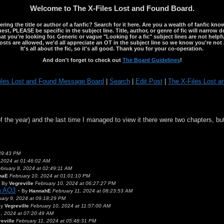
Welcome to The X-Files Lost and Found Board.
ng the title or author of a fanfic? Search for it here. Are you a wealth of fanfic kno
st, PLEASE be specific in the subject line. Title, author, or genre of fic will narrow 
ou're looking for. Generic or vague "Looking for a fic" subject lines are not helpful
osts are allowed, we'd all appreciate an OT in the subject line so we know you're not 
It's all about the fic, so it's all good. Thank you for your co-operation.
And don't forget to check out
The Board Guidelines
!
iles Lost and Found Message Board
|
Search
|
Edit Post
|
The X-Files Lost a
of the year) and the last time I managed to view it there were two chapters, bu
:49:43 PM
 2024 at 01:46:02 AM
bruary 8, 2024 at 02:49:11 AM
naE
February 10, 2024 at 01:01:10 PM
-
By
Vegreville
February 10, 2024 at 06:27:27 PM
om AO3
-
By
HannahE
February 11, 2024 at 08:23:53 AM
uary 9, 2024 at 09:18:29 PM
By
Vegreville
February 10, 2024 at 11:57:00 AM
1, 2024 at 07:20:49 AM
eville
February 11, 2024 at 05:48:31 PM