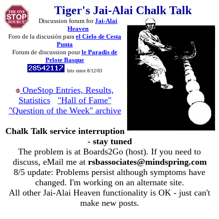
Tiger's Jai-Alai Chalk Talk
Discussion forum for
Jai-Alai
Heaven
Foro de la discusión para
el Cielo de Cesta
Punta
Forum de discussion pour
le Paradis de
Pelote Basque
hits since 8/12/03
OneStop Entries, Results,
Statistics
"Hall of Fame"
"Question of the Week" archive
Chalk Talk service interruption
- stay tuned
The problem is at Boards2Go (host). If you need to
discuss, eMail me at
rsbassociates@mindspring.com
8/5 update: Problems persist although symptoms have
changed. I'm working on an alternate site.
All other Jai-Alai Heaven functionality is OK - just can't
make new posts.