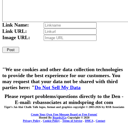
Link Name:
Link URL:
Image URL:
"We use cookies and other data collection technologies
to provide the best experience for our customers. You
may request that your data not be shared with third
parties here: "
Do Not Sell My Data
Please report problems/questions directly to the Den -
E-mail: rsbassociates at mindspring dot com
Tiger's Jai-Alai Chalk Talk logos, format and graphics copyright © 2003-2026 by RSB Associates
Create Your Own Free Message Board or Free Forum!
Hosted By
Boards2Go
Copyright © 2020
Privacy Policy
.
Cookie Policy
.
Terms of Service
.
DMCA
.
Contact