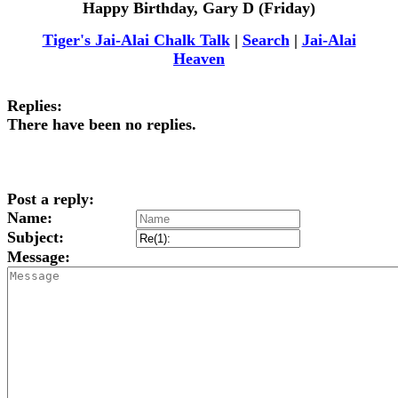
Happy Birthday, Gary D (Friday)
Tiger's Jai-Alai Chalk Talk
|
Search
|
Jai-Alai
Heaven
Replies:
There have been no replies.
Post a reply:
Name:
Subject:
Message: