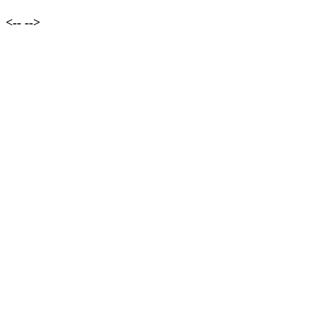
<--
-->