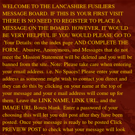
WELCOME TO THE LANCASHIRE FUSILIERS
MESSAGE BOARD. IF THIS IS YOUR FIRST VISIT
THERE IS NO NEED TO REGISTER TO PLACE A
MESSAGE ON THE BOARD. HOWEVER, IT WOULD
BE VERY HELPFUL IF YOU WOULD PLEASE GO TO
:Your Details: on the index page AND COMPLETE THE
FORM.. Abusive, Anonymous, and Messages that do not
meet the Mission Statement will be deleted and you will be
banned from the site. Note: Please take care when entering
your email address. i.e. No Spaces! Please enter your email
address as someone might wish to contact you direct and
they can do this by clicking on your name at the top of
your message and your e mail address will come up for
them. Leave the LINK NAME, LINK URL, and the
IMAGE URL Boxes blank. Enter a password of your
choosing this will let you edit post after they have been
posted. Once your message is ready to be posted Click
PREVIEW POST to check what your message will look