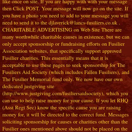
like once on site. If you are happy with with your message
then Click POST. Your message will now go on the site. If
you have a photo you need to add to your message you will
need to send it to the djlaverick@lancs-fusiliers.co.uk .
CHARITABLE ADVERTISING on Web Site There are
many worthwhile charitable causes in existence, but we can
only accept sponsorship or fundraising efforts on Fusilier
Association websites, that specifically support approved
Fusilier charities. This essentially means that it is
acceptable to use these pages to seek sponsorship for The
Fusiliers Aid Society (which includes Fallen Fusiliers), and
The Fusilier Memorial fund only. We now have our own
dedicated justgiving site
(http://www.justgiving.com/fusiliersaidsociety), which you
can use to help raise money for your cause. If you let RHQ
(Asst Regt Sec) know the specific cause you are raising
money for, it will be directed to the correct fund. Messages
soliciting sponsorship for causes or charities other than the
Fusilier ones mentioned above should not be placed on the