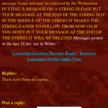
message board and may be removed by the Webmaster.
PUTTING A MESSAGE ON A STRING PLEASE PUT
YOUR MESSAGE AT THE END OF THE STRING NOT
IN THE MIDDLE OF THE STRING IT MAKES THE
STRING EASIER TO FOLLOW. FROM NOW ON IF
YOU DON'T PUT YOUR MESSAGE AT THE END OF
THE STRING IT WILL BE DELETED
Messages posted
in the last 24 hrs. are in White.
Lancashire Fusiliers Message Board
|
Return to
Lancashire Fusilier Index Page
Replies:
There have been no replies.
Post a reply: