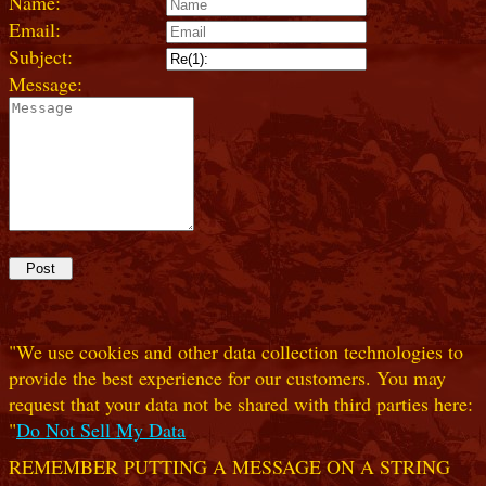
Name:
Email:
Subject:
Message:
"We use cookies and other data collection technologies to
provide the best experience for our customers. You may
request that your data not be shared with third parties here:
"
Do Not Sell My Data
REMEMBER PUTTING A MESSAGE ON A STRING