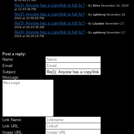
at 06:48:21 AM
Re(1): Anyone has a copy/link to full fic?
-
By
Silve
November 16, 2024
at 12:43:38 PM
Re(2): Anyone has a copy/link to full fic?
-
By
xphilernj
November 16,
2024 at 10:58:05 PM
Re(3): Anyone has a copy/link to full fic?
-
By
Lilydale
November 17,
2024 at 06:23:38 AM
Re(4): Anyone has a copy/link to full fic?
-
By
xphilernj
November 17,
2024 at 06:26:16 PM
Post a reply:
Name:
Email:
Subject:
Message:
Link Name:
Link URL:
Image URL: