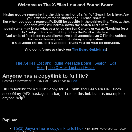
Welcome to The X-Files Lost and Found Board.
Having trouble remembering the title or author of a fanfic? Search for it here. Are
you a wealth of fanfic knowledge? Please, share it.
But when you post a request, PLEASE be specific in the subject line. Title, author,
or genre of fic will narrow down the search and direct
people who may know what you're looking for. Generic or vague "Looking for a
fic" subject lines are not helpful, as that's all we do here.
And while off topic posts are allowed, we'd all appreciate an OT in the subject
line so we know you're not asking a fic question.
It's all about the fic, so it's all good. Thank you for your co-operation.
And don't forget to check out
The Board Guidelines
!
The X-Files Lost and Found Message Board
|
Search
|
Edit
Post
|
The X-Files Lost and Found
Anyone has a copy/link to full fic?
Posted on November 16, 2024 at 09:45:18 AM by
Lyra
Hi! i'm looking for a full link/copy for "A Fresh and Desolate Hell" from
snoopMary (M/S hostage in a bar). There is this link but it is incomplete,
anyone help?
Replies:
Re(1): Anyone has a copy/link to full fic?
-
By
Silve
November 17, 2024