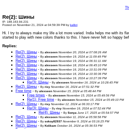
Th
Re(2): Шины
IP: 188.163.94.231
Posted on November 21, 2024 at 04:59:39 PM by
kalibri
Hi. I try to always make my life a lot more varied. India helps me with its f
started to play with new colors thanks to this. I have never felt so happy bef
Replies:
Re(2): Шины
-
By
alexseen
November 20, 2024 at 07:08:26 AM
Re(2): Шины
-
By
alexseen
November 19, 2024 at 11:09:49 PM
Re(2): Шины
-
By
alexseen
November 19, 2024 at 06:31:11 AM
Re(2): Шины
-
By
alexseen
November 18, 2024 at 06:45:10 PM
Re(2): Шины
-
By
alexseen
November 16, 2024 at 10:31:09 PM
Re(2): Шины
-
By
alexseen
November 16, 2024 at 10:30:36 PM
Re(2): Шины
-
By
alexseen
November 16, 2024 at 10:27:39 PM
Re(3): Шины
-
By
alexseen
November 16, 2024 at 10:28:45 PM
Re(2): Шины
-
By
rixy
November 16, 2024 at 07:51:32 PM
Free time
-
By
alexseen
November 15, 2024 at 05:48:44 PM
Free times
-
By
alexseen
November 15, 2024 at 05:49:56 PM
Re(1): Free time
-
By
alexseen
November 15, 2024 at 05:49:10 PM
Re(2): Шины
-
By
rixy
November 12, 2024 at 06:33:17 PM
Re(3): Шины
-
By
rixy
November 16, 2024 at 07:52:44 PM
Re(4): Шины
-
By
Sonya
June 17, 2025 at 05:54:57 PM
Re(2): Шины
-
By
alexseen
November 11, 2024 at 05:58:58 PM
Re(2): Шины
-
By
sokoy82937
November 9, 2024 at 03:16:25 PM
Re(2): Шины
-
By
Kolikam
October 16, 2024 at 05:36:53 PM