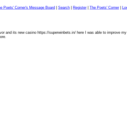
e Poets' Corner's Message Board
|
Search
|
Register
|
The Poets' Corner
|
Lo
lavor and its new casino https://superwinbets.in/ here I was able to improve my 
ore.