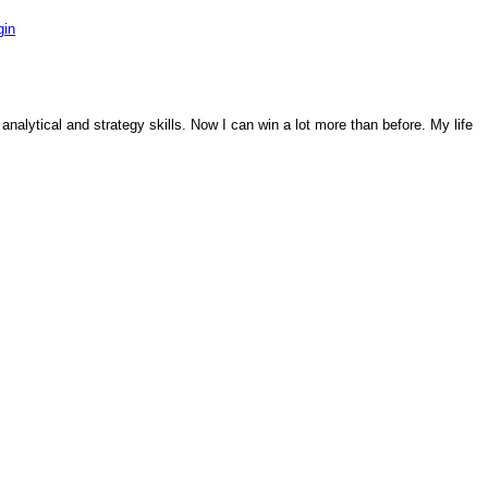
gin
analytical and strategy skills. Now I can win a lot more than before. My life