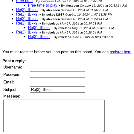
Free time
-
By
alexseen
October 12, 2024 at 05:32:47 PM
Free time to play
-
By
alexseen
October 12, 2024 at 05:33:34 PM
Re(2): Шины
-
By
alexseen
October 12, 2024 at 01:56:22 PM
Re(2): Шины
-
By
sokoy82937
October 10, 2024 at 07:18:58 PM
Re(2): Шины
-
By
alexseen
October 10, 2024 at 05:24:14 PM
Re(2): Шины
-
By
rebelsos
May 27, 2024 at 09:34:58 PM
Re(3): Шины
-
By
rebelsos
May 27, 2024 at 09:37:22 PM
Re(2): Шины
-
By
rebelsos
May 27, 2024 at 09:28:04 PM
Re(3): Шины
-
By
rebelsos
June 1, 2024 at 00:47:33 AM
You must register before you can post on this board. You can
register here
.
Post a reply:
Username:
Password:
Email:
Subject:
Message: