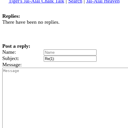
Tiger's Jai-Alai Chalk Talk
|
Search
|
Jai-Alai Heaven
Replies:
There have been no replies.
Post a reply:
Name:
Subject:
Message: