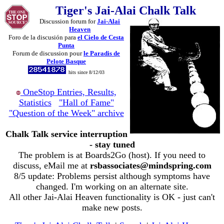
Tiger's Jai-Alai Chalk Talk
Discussion forum for
Jai-Alai
Heaven
Foro de la discusión para
el Cielo de Cesta
Punta
Forum de discussion pour
le Paradis de
Pelote Basque
hits since 8/12/03
OneStop Entries, Results,
Statistics
"Hall of Fame"
"Question of the Week" archive
Chalk Talk service interruption
- stay tuned
The problem is at Boards2Go (host). If you need to
discuss, eMail me at
rsbassociates@mindspring.com
8/5 update: Problems persist although symptoms have
changed. I'm working on an alternate site.
All other Jai-Alai Heaven functionality is OK - just can't
make new posts.