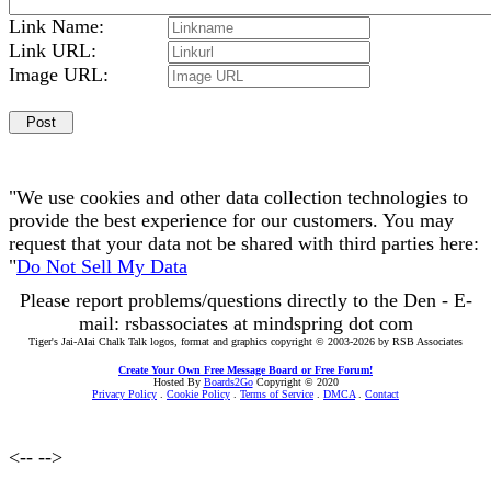
Link Name:
Link URL:
Image URL:
"We use cookies and other data collection technologies to
provide the best experience for our customers. You may
request that your data not be shared with third parties here:
"
Do Not Sell My Data
Please report problems/questions directly to the Den - E-
mail: rsbassociates at mindspring dot com
Tiger's Jai-Alai Chalk Talk logos, format and graphics copyright © 2003-2026 by RSB Associates
Create Your Own Free Message Board or Free Forum!
Hosted By
Boards2Go
Copyright © 2020
Privacy Policy
.
Cookie Policy
.
Terms of Service
.
DMCA
.
Contact
<--
-->