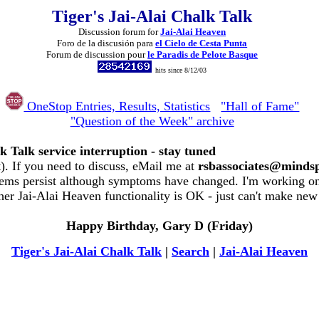
Tiger's Jai-Alai Chalk Talk
Discussion forum for
Jai-Alai Heaven
Foro de la discusión para
el Cielo de Cesta Punta
Forum de discussion pour
le Paradis de Pelote Basque
hits since 8/12/03
OneStop Entries, Results, Statistics
"Hall of Fame"
"Question of the Week" archive
k Talk service interruption - stay tuned
. If you need to discuss, eMail me at
rsbassociates@minds
ems persist although symptoms have changed. I'm working on 
her Jai-Alai Heaven functionality is OK - just can't make new
Happy Birthday, Gary D (Friday)
Tiger's Jai-Alai Chalk Talk
|
Search
|
Jai-Alai Heaven