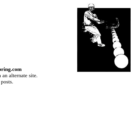
pring.com
an alternate site.
 posts.