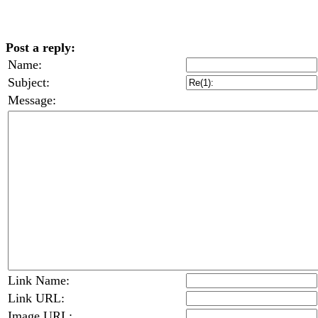
Post a reply:
Name:
Subject:
Message:
Link Name:
Link URL:
Image URL: