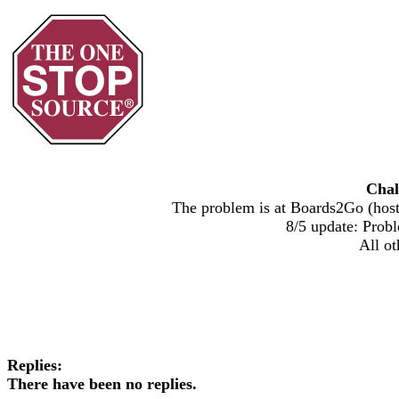
Chal
The problem is at Boards2Go (host)
8/5 update: Probl
All ot
Replies:
There have been no replies.