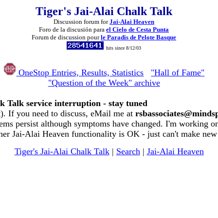
Tiger's Jai-Alai Chalk Talk
Discussion forum for
Jai-Alai Heaven
Foro de la discusión para
el Cielo de Cesta Punta
Forum de discussion pour
le Paradis de Pelote Basque
hits since 8/12/03
OneStop Entries, Results, Statistics
"Hall of Fame"
"Question of the Week" archive
k Talk service interruption - stay tuned
. If you need to discuss, eMail me at
rsbassociates@minds
ems persist although symptoms have changed. I'm working on 
her Jai-Alai Heaven functionality is OK - just can't make new
Tiger's Jai-Alai Chalk Talk
|
Search
|
Jai-Alai Heaven