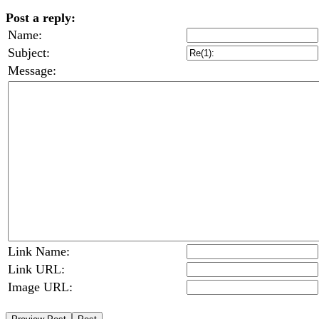
Post a reply:
Name:
Subject:
Message:
Link Name:
Link URL:
Image URL: