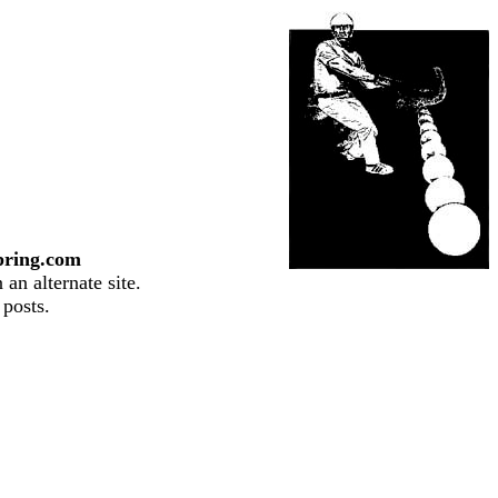
pring.com
an alternate site.
 posts.