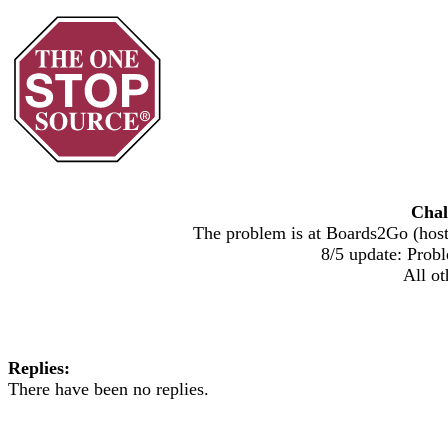
Chal
The problem is at Boards2Go (host)
8/5 update: Probl
All ot
Replies:
There have been no replies.