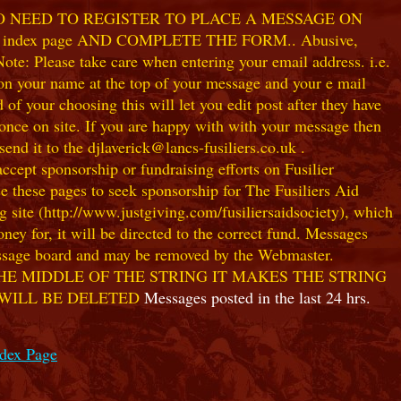
NO NEED TO REGISTER TO PLACE A MESSAGE ON
index page AND COMPLETE THE FORM.. Abusive,
te: Please take care when entering your email address. i.e.
 on your name at the top of your message and your e mail
our choosing this will let you edit post after they have
ce on site. If you are happy with with your message then
nd it to the djlaverick@lancs-fusiliers.co.uk .
t sponsorship or fundraising efforts on Fusilier
use these pages to seek sponsorship for The Fusiliers Aid
 site (http://www.justgiving.com/fusiliersaidsociety), which
ey for, it will be directed to the correct fund. Messages
 message board and may be removed by the Webmaster.
HE MIDDLE OF THE STRING IT MAKES THE STRING
 WILL BE DELETED
Messages posted in the last 24 hrs.
ndex Page