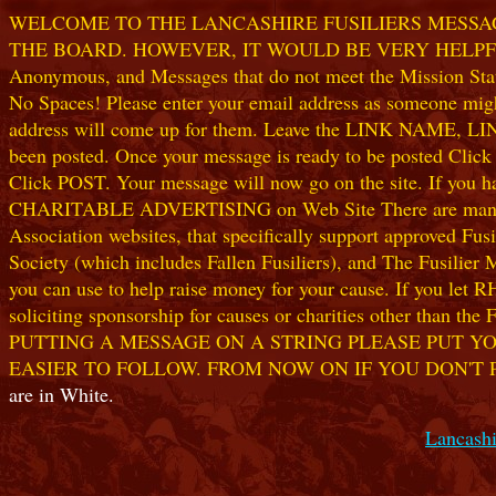
WELCOME TO THE LANCASHIRE FUSILIERS MESSAGE
THE BOARD. HOWEVER, IT WOULD BE VERY HELPFUL I
Anonymous, and Messages that do not meet the Mission Statem
No Spaces! Please enter your email address as someone might
address will come up for them. Leave the LINK NAME, LINK
been posted. Once your message is ready to be posted Clic
Click POST. Your message will now go on the site. If you hav
CHARITABLE ADVERTISING on Web Site There are many worthw
Association websites, that specifically support approved Fusil
Society (which includes Fallen Fusiliers), and The Fusilier
you can use to help raise money for your cause. If you let R
soliciting sponsorship for causes or charities other than t
PUTTING A MESSAGE ON A STRING PLEASE PUT YO
EASIER TO FOLLOW. FROM NOW ON IF YOU DON'T 
are in White.
Lancashi