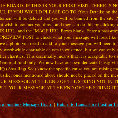
 BOARD. IF THIS IS YOUR FIRST VISIT THERE IS 
F YOU WOULD PLEASE GO TO :Your Details: on the 
ent will be deleted and you will be banned from the site. No
 wish to contact you direct and they can do this by clicking
 URL, and the IMAGE URL Boxes blank. Enter a password of y
k PREVIEW POST to check what your message will look like on
e a photo you need to add to your message you will need to se
hile charitable causes in existence, but we can only accep
ier charities. This essentially means that it is acceptable to 
 Memorial fund only. We now have our own dedicated justgiving
HQ (Asst Regt Sec) know the specific cause you are raising mon
he Fusilier ones mentioned above should not be placed on the
UR MESSAGE AT THE END OF THE STRING NOT IN T
PUT YOUR MESSAGE AT THE END OF THE STRING IT
re Fusiliers Message Board
|
Return to Lancashire Fusilier I