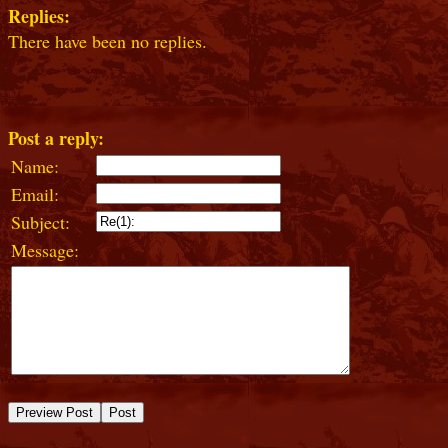
Replies:
There have been no replies.
Post a reply:
Name:
Email:
Subject:
Message: