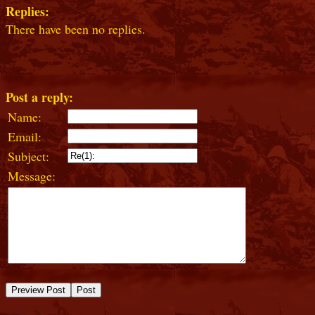
Replies:
There have been no replies.
Post a reply:
Name:
Email:
Subject:
Message: