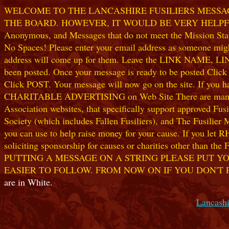
WELCOME TO THE LANCASHIRE FUSILIERS MESSAGE
THE BOARD. HOWEVER, IT WOULD BE VERY HELPFUL I
Anonymous, and Messages that do not meet the Mission Statem
No Spaces! Please enter your email address as someone might
address will come up for them. Leave the LINK NAME, LINK
been posted. Once your message is ready to be posted Clic
Click POST. Your message will now go on the site. If you hav
CHARITABLE ADVERTISING on Web Site There are many worthw
Association websites, that specifically support approved Fusil
Society (which includes Fallen Fusiliers), and The Fusilier
you can use to help raise money for your cause. If you let R
soliciting sponsorship for causes or charities other than t
PUTTING A MESSAGE ON A STRING PLEASE PUT YO
EASIER TO FOLLOW. FROM NOW ON IF YOU DON'T 
are in White.
Lancashi