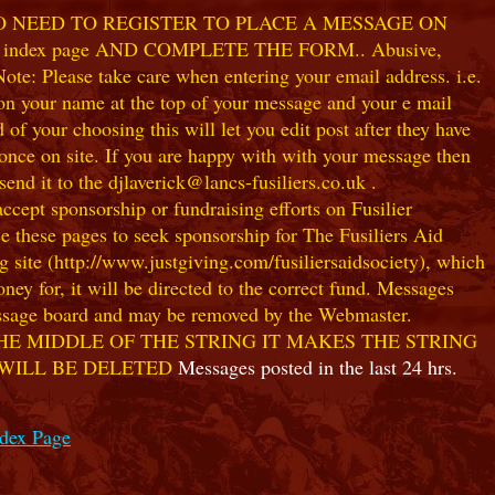
NO NEED TO REGISTER TO PLACE A MESSAGE ON
index page AND COMPLETE THE FORM.. Abusive,
te: Please take care when entering your email address. i.e.
 on your name at the top of your message and your e mail
our choosing this will let you edit post after they have
ce on site. If you are happy with with your message then
nd it to the djlaverick@lancs-fusiliers.co.uk .
t sponsorship or fundraising efforts on Fusilier
use these pages to seek sponsorship for The Fusiliers Aid
 site (http://www.justgiving.com/fusiliersaidsociety), which
ey for, it will be directed to the correct fund. Messages
 message board and may be removed by the Webmaster.
HE MIDDLE OF THE STRING IT MAKES THE STRING
 WILL BE DELETED
Messages posted in the last 24 hrs.
ndex Page