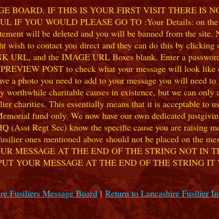
 BOARD. IF THIS IS YOUR FIRST VISIT THERE IS 
F YOU WOULD PLEASE GO TO :Your Details: on the 
ent will be deleted and you will be banned from the site. No
 wish to contact you direct and they can do this by clicking
 URL, and the IMAGE URL Boxes blank. Enter a password of y
k PREVIEW POST to check what your message will look like on
e a photo you need to add to your message you will need to se
hile charitable causes in existence, but we can only accep
ier charities. This essentially means that it is acceptable to 
 Memorial fund only. We now have our own dedicated justgiving
HQ (Asst Regt Sec) know the specific cause you are raising mon
he Fusilier ones mentioned above should not be placed on the
UR MESSAGE AT THE END OF THE STRING NOT IN T
PUT YOUR MESSAGE AT THE END OF THE STRING IT
re Fusiliers Message Board
|
Return to Lancashire Fusilier I