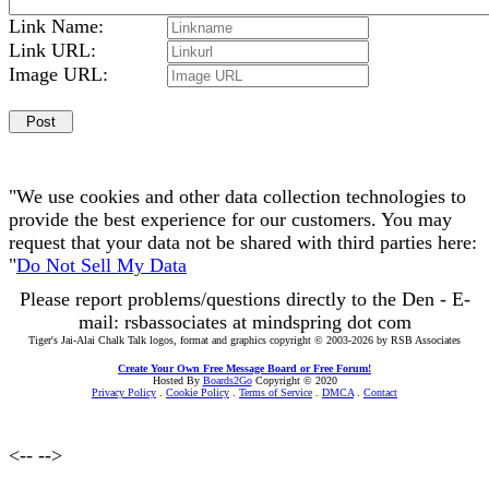
Link Name:
Link URL:
Image URL:
"We use cookies and other data collection technologies to
provide the best experience for our customers. You may
request that your data not be shared with third parties here:
"
Do Not Sell My Data
Please report problems/questions directly to the Den - E-
mail: rsbassociates at mindspring dot com
Tiger's Jai-Alai Chalk Talk logos, format and graphics copyright © 2003-2026 by RSB Associates
Create Your Own Free Message Board or Free Forum!
Hosted By
Boards2Go
Copyright © 2020
Privacy Policy
.
Cookie Policy
.
Terms of Service
.
DMCA
.
Contact
<--
-->