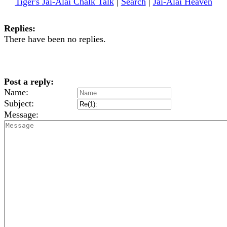
Tiger's Jai-Alai Chalk Talk
|
Search
|
Jai-Alai Heaven
Replies:
There have been no replies.
Post a reply:
Name:
Subject:
Message: