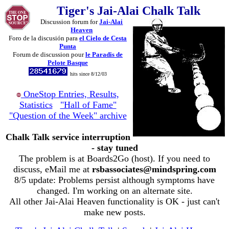
Tiger's Jai-Alai Chalk Talk
Discussion forum for
Jai-Alai
Heaven
Foro de la discusión para
el Cielo de Cesta
Punta
Forum de discussion pour
le Paradis de
Pelote Basque
hits since 8/12/03
OneStop Entries, Results,
Statistics
"Hall of Fame"
"Question of the Week" archive
Chalk Talk service interruption
- stay tuned
The problem is at Boards2Go (host). If you need to
discuss, eMail me at
rsbassociates@mindspring.com
8/5 update: Problems persist although symptoms have
changed. I'm working on an alternate site.
All other Jai-Alai Heaven functionality is OK - just can't
make new posts.