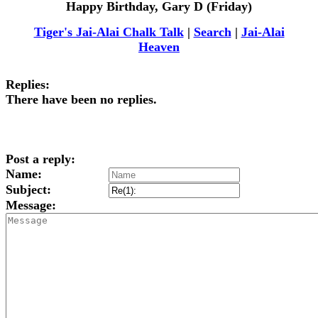
Happy Birthday, Gary D (Friday)
Tiger's Jai-Alai Chalk Talk
|
Search
|
Jai-Alai
Heaven
Replies:
There have been no replies.
Post a reply:
Name:
Subject:
Message: