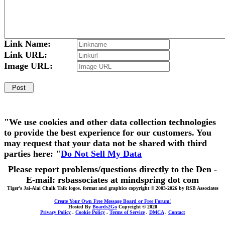
Link Name:
Link URL:
Image URL:
"We use cookies and other data collection technologies
to provide the best experience for our customers. You
may request that your data not be shared with third
parties here: "
Do Not Sell My Data
Please report problems/questions directly to the Den -
E-mail: rsbassociates at mindspring dot com
Tiger's Jai-Alai Chalk Talk logos, format and graphics copyright © 2003-2026 by RSB Associates
Create Your Own Free Message Board or Free Forum!
Hosted By
Boards2Go
Copyright © 2020
Privacy Policy
.
Cookie Policy
.
Terms of Service
.
DMCA
.
Contact