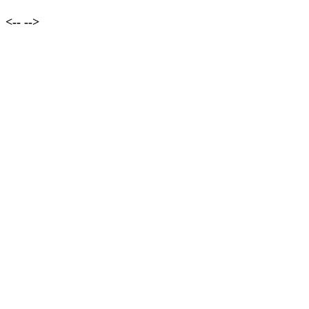
<--
-->