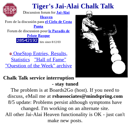
Tiger's Jai-Alai Chalk Talk
Discussion forum for
Jai-Alai
Heaven
Foro de la discusión para
el Cielo de Cesta
Punta
Forum de discussion pour
le Paradis de
Pelote Basque
hits since 8/12/03
OneStop Entries, Results,
Statistics
"Hall of Fame"
"Question of the Week" archive
Chalk Talk service interruption
- stay tuned
The problem is at Boards2Go (host). If you need to
discuss, eMail me at
rsbassociates@mindspring.com
8/5 update: Problems persist although symptoms have
changed. I'm working on an alternate site.
All other Jai-Alai Heaven functionality is OK - just can't
make new posts.