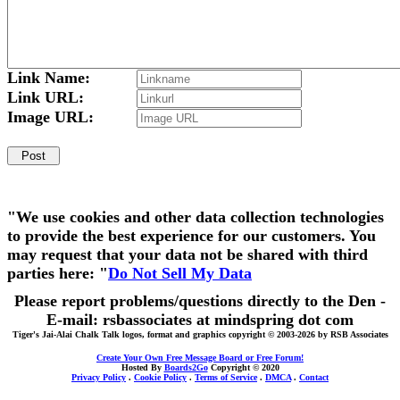
Link Name:
Link URL:
Image URL:
"We use cookies and other data collection technologies
to provide the best experience for our customers. You
may request that your data not be shared with third
parties here: "
Do Not Sell My Data
Please report problems/questions directly to the Den -
E-mail: rsbassociates at mindspring dot com
Tiger's Jai-Alai Chalk Talk logos, format and graphics copyright © 2003-2026 by RSB Associates
Create Your Own Free Message Board or Free Forum!
Hosted By
Boards2Go
Copyright © 2020
Privacy Policy
.
Cookie Policy
.
Terms of Service
.
DMCA
.
Contact