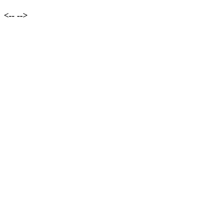
<--
-->