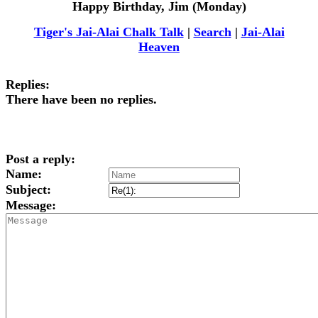
Happy Birthday, Jim (Monday)
Tiger's Jai-Alai Chalk Talk
|
Search
|
Jai-Alai
Heaven
Replies:
There have been no replies.
Post a reply:
Name:
Subject:
Message: