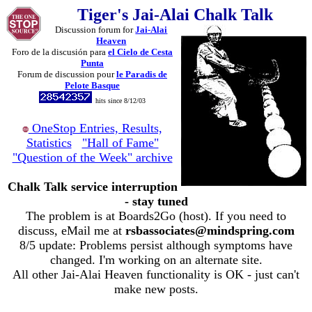
Tiger's Jai-Alai Chalk Talk
Discussion forum for
Jai-Alai
Heaven
Foro de la discusión para
el Cielo de Cesta
Punta
Forum de discussion pour
le Paradis de
Pelote Basque
hits since 8/12/03
OneStop Entries, Results,
Statistics
"Hall of Fame"
"Question of the Week" archive
Chalk Talk service interruption
- stay tuned
The problem is at Boards2Go (host). If you need to
discuss, eMail me at
rsbassociates@mindspring.com
8/5 update: Problems persist although symptoms have
changed. I'm working on an alternate site.
All other Jai-Alai Heaven functionality is OK - just can't
make new posts.