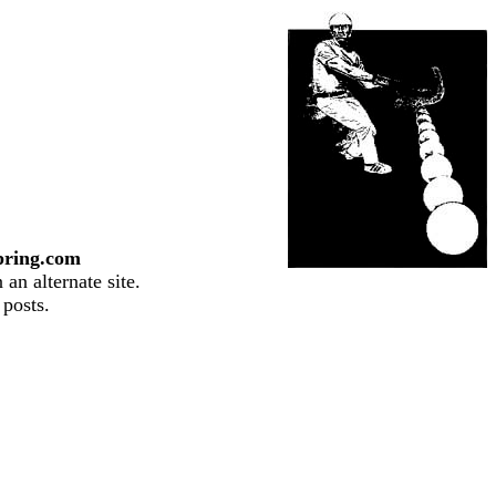
pring.com
an alternate site.
 posts.