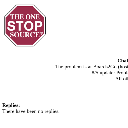
Chal
The problem is at Boards2Go (host)
8/5 update: Probl
All ot
Replies:
There have been no replies.