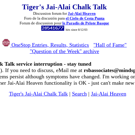
Tiger's Jai-Alai Chalk Talk
Discussion forum for
Jai-Alai Heaven
Foro de la discusión para
el Cielo de Cesta Punta
Forum de discussion pour
le Paradis de Pelote Basque
hits since 8/12/03
OneStop Entries, Results, Statistics
"Hall of Fame"
"Question of the Week" archive
k Talk service interruption - stay tuned
. If you need to discuss, eMail me at
rsbassociates@minds
ems persist although symptoms have changed. I'm working on 
her Jai-Alai Heaven functionality is OK - just can't make new
Tiger's Jai-Alai Chalk Talk
|
Search
|
Jai-Alai Heaven