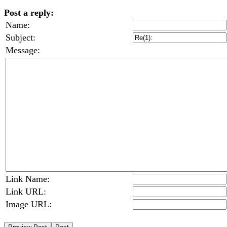
Post a reply:
Name:
Subject:
Message:
Link Name:
Link URL:
Image URL: