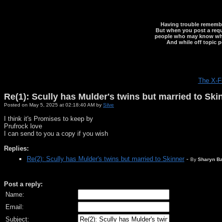
Having trouble rememberi
But when you post a reque
people who may know what y
And while off topic p
The X-F
Re(1): Scully has Mulder's twins but married to Ski
Posted on May 5, 2025 at 02:18:40 AM by
Silve
I think it's Promises to keep by
Prufrock love
I can send to you a copy if you wish
Replies:
Re(2): Scully has Mulder's twins but married to Skinner
-
By
Sharyn Ba
Post a reply:
Name:
Email:
Subject: