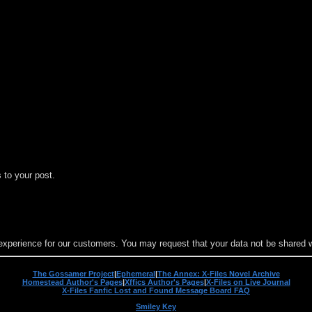
 to your post.
experience for our customers. You may request that your data not be shared wit
The Gossamer Project
|
Ephemeral
|
The Annex: X-Files Novel Archive
Homestead Author's Pages
|
Xffics Author's Pages
|
X-Files on Live Journal
X-Files Fanfic Lost and Found Message Board FAQ
Smiley Key