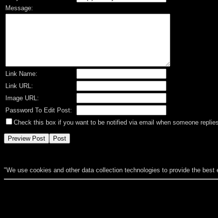
Message:
Link Name:
Link URL:
Image URL:
Password To Edit Post:
Check this box if you want to be notified via email when someone replies
"We use cookies and other data collection technologies to provide the best 