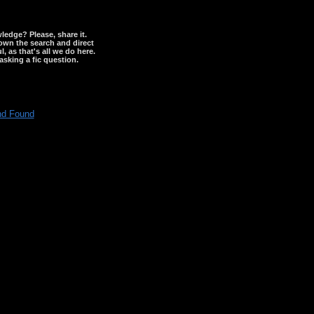
wledge? Please, share it.
down the search and direct
, as that's all we do here.
asking a fic question.
nd Found