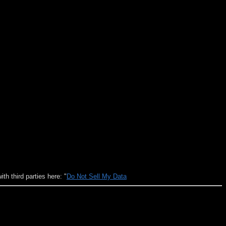
h third parties here: "
Do Not Sell My Data