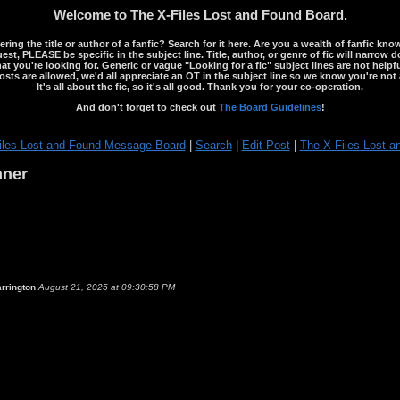
Welcome to The X-Files Lost and Found Board.
ng the title or author of a fanfic? Search for it here. Are you a wealth of fanfic kno
st, PLEASE be specific in the subject line. Title, author, or genre of fic will narrow 
ou're looking for. Generic or vague "Looking for a fic" subject lines are not helpful
osts are allowed, we'd all appreciate an OT in the subject line so we know you're not 
It's all about the fic, so it's all good. Thank you for your co-operation.
And don't forget to check out
The Board Guidelines
!
iles Lost and Found Message Board
|
Search
|
Edit Post
|
The X-Files Lost a
nner
rrington
August 21, 2025 at 09:30:58 PM