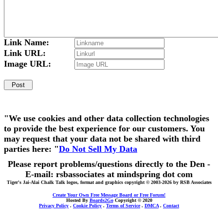
Link Name:
Link URL:
Image URL:
"We use cookies and other data collection technologies
to provide the best experience for our customers. You
may request that your data not be shared with third
parties here: "
Do Not Sell My Data
Please report problems/questions directly to the Den -
E-mail: rsbassociates at mindspring dot com
Tiger's Jai-Alai Chalk Talk logos, format and graphics copyright © 2003-2026 by RSB Associates
Create Your Own Free Message Board or Free Forum!
Hosted By
Boards2Go
Copyright © 2020
Privacy Policy
.
Cookie Policy
.
Terms of Service
.
DMCA
.
Contact