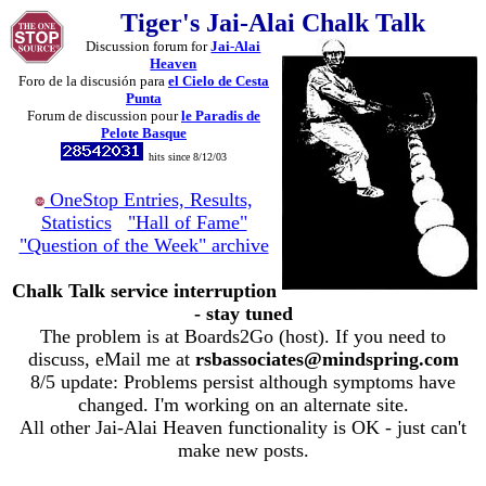
Tiger's Jai-Alai Chalk Talk
Discussion forum for
Jai-Alai
Heaven
Foro de la discusión para
el Cielo de Cesta
Punta
Forum de discussion pour
le Paradis de
Pelote Basque
hits since 8/12/03
OneStop Entries, Results,
Statistics
"Hall of Fame"
"Question of the Week" archive
Chalk Talk service interruption
- stay tuned
The problem is at Boards2Go (host). If you need to
discuss, eMail me at
rsbassociates@mindspring.com
8/5 update: Problems persist although symptoms have
changed. I'm working on an alternate site.
All other Jai-Alai Heaven functionality is OK - just can't
make new posts.