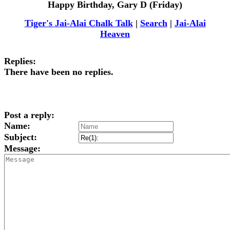
Happy Birthday, Gary D (Friday)
Tiger's Jai-Alai Chalk Talk
|
Search
|
Jai-Alai
Heaven
Replies:
There have been no replies.
Post a reply:
Name:
Subject:
Message: