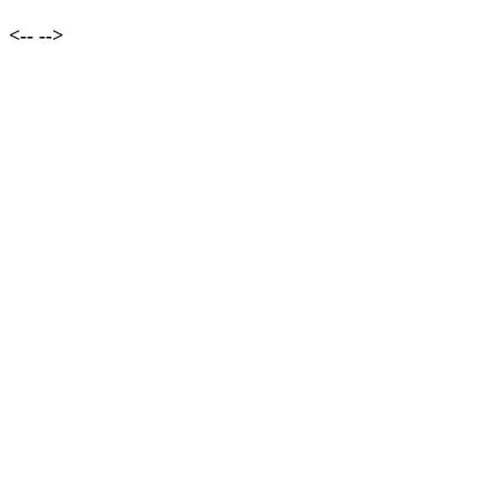
<--
-->