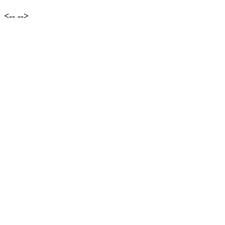
<--
-->