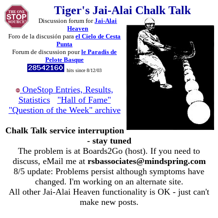
Tiger's Jai-Alai Chalk Talk
Discussion forum for
Jai-Alai
Heaven
Foro de la discusión para
el Cielo de Cesta
Punta
Forum de discussion pour
le Paradis de
Pelote Basque
hits since 8/12/03
OneStop Entries, Results,
Statistics
"Hall of Fame"
"Question of the Week" archive
Chalk Talk service interruption
- stay tuned
The problem is at Boards2Go (host). If you need to
discuss, eMail me at
rsbassociates@mindspring.com
8/5 update: Problems persist although symptoms have
changed. I'm working on an alternate site.
All other Jai-Alai Heaven functionality is OK - just can't
make new posts.