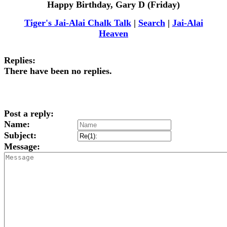
Happy Birthday, Gary D (Friday)
Tiger's Jai-Alai Chalk Talk
|
Search
|
Jai-Alai
Heaven
Replies:
There have been no replies.
Post a reply:
Name:
Subject:
Message: