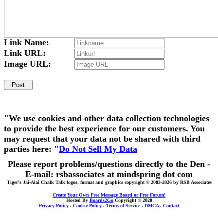
Link Name:
Link URL:
Image URL:
"We use cookies and other data collection technologies
to provide the best experience for our customers. You
may request that your data not be shared with third
parties here: "
Do Not Sell My Data
Please report problems/questions directly to the Den -
E-mail: rsbassociates at mindspring dot com
Tiger's Jai-Alai Chalk Talk logos, format and graphics copyright © 2003-2026 by RSB Associates
Create Your Own Free Message Board or Free Forum!
Hosted By
Boards2Go
Copyright © 2020
Privacy Policy
.
Cookie Policy
.
Terms of Service
.
DMCA
.
Contact