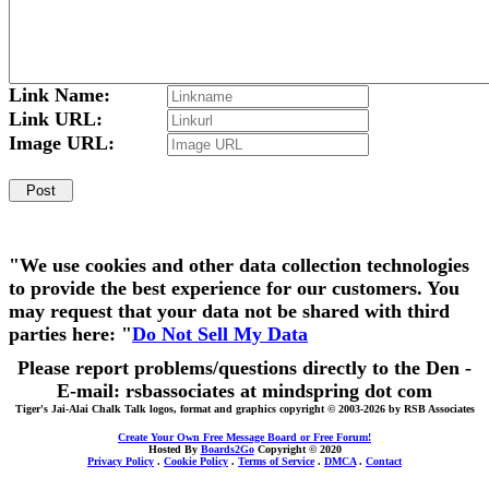
Link Name:
Link URL:
Image URL:
"We use cookies and other data collection technologies
to provide the best experience for our customers. You
may request that your data not be shared with third
parties here: "
Do Not Sell My Data
Please report problems/questions directly to the Den -
E-mail: rsbassociates at mindspring dot com
Tiger's Jai-Alai Chalk Talk logos, format and graphics copyright © 2003-2026 by RSB Associates
Create Your Own Free Message Board or Free Forum!
Hosted By
Boards2Go
Copyright © 2020
Privacy Policy
.
Cookie Policy
.
Terms of Service
.
DMCA
.
Contact