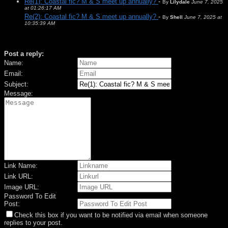
Re(1): Coastal fic? M & S meet up annually?
-
By
Lilydale
June 7, 2025
at 01:26:17 AM
Re(2): Coastal fic? M & S meet up annually?
-
By
Shell
June 7, 2025 at
10:35:39 AM
Post a reply:
Name:
Email:
Subject:
Message:
Link Name:
Link URL:
Image URL:
Password To Edit
Post:
Check this box if you want to be notified via email when someone
replies to your post.