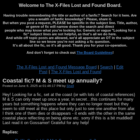
Welcome to The X-Files Lost and Found Board.
Having trouble remembering the title or author of a fanfic? Search for it here. Are
you a wealth of fanfic knowledge? Please, share it.
But when you post a request, PLEASE be specific in the subject line. Title, author,
or genre of fic will narrow down the search and direct
people who may know what you're looking for. Generic or vague "Looking for a
fic" subject lines are not helpful, as that's all we do here.
And while off topic posts are allowed, we'd all appreciate an OT in the subject
line so we know you're not asking a fic question.
It's all about the fic, so it's all good. Thank you for your co-operation.
And don't forget to check out
The Board Guidelines
!
The X-Files Lost and Found Message Board
|
Search
|
Edit
Post
|
The X-Files Lost and Found
Coastal fic? M & S meet up annually?
Posted on June 6, 2025 at 01:46:17 PM by
Shell
Hey! Looking for a fic, set at the coast (or with lots of coastal references)
M & S can only meet up once a year, in secret…this continues for many
years but something happens where they can no longer meet but they
seem to still meet at this place but only just to see one another from afar.
I think one of them dies or disappears - it ends with the other in the same
coastal place reflecting on being alone etc. sorry if this is a bit muddled!
Last read it on Gossamer! Grateful for any help!
Replies: