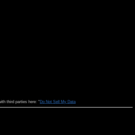
h third parties here: "
Do Not Sell My Data