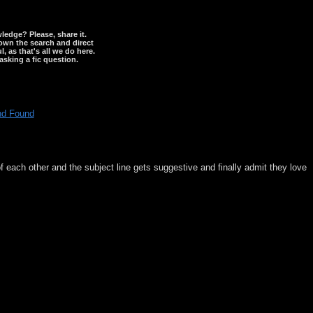
wledge? Please, share it.
down the search and direct
, as that's all we do here.
asking a fic question.
nd Found
f each other and the subject line gets suggestive and finally admit they love