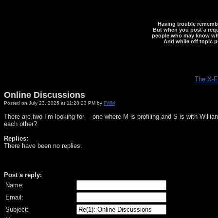
Having trouble rememberi
But when you post a reque
people who may know what y
And while off topic p
The X-F
Online Discussions
Posted on July 23, 2025 at 11:28:23 PM by
FWM
There are two I’m looking for— one where M is profiling and S is with Willia
each other?
Replies:
There have been no replies.
Post a reply:
Name:
Email:
Subject: