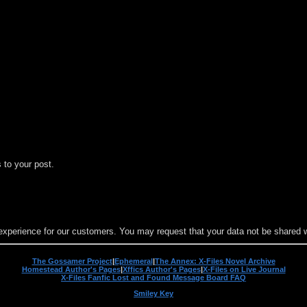
 to your post.
experience for our customers. You may request that your data not be shared wit
The Gossamer Project
|
Ephemeral
|
The Annex: X-Files Novel Archive
Homestead Author's Pages
|
Xffics Author's Pages
|
X-Files on Live Journal
X-Files Fanfic Lost and Found Message Board FAQ
Smiley Key