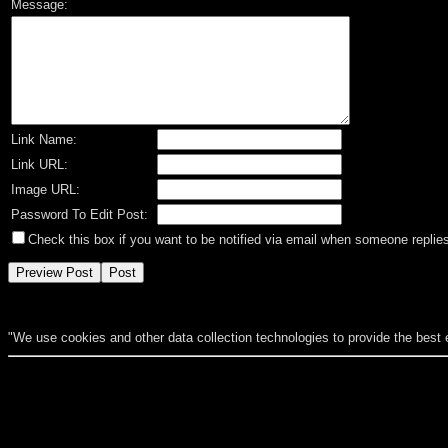
Message:
Link Name:
Link URL:
Image URL:
Password To Edit Post:
Check this box if you want to be notified via email when someone replies
"We use cookies and other data collection technologies to provide the best 