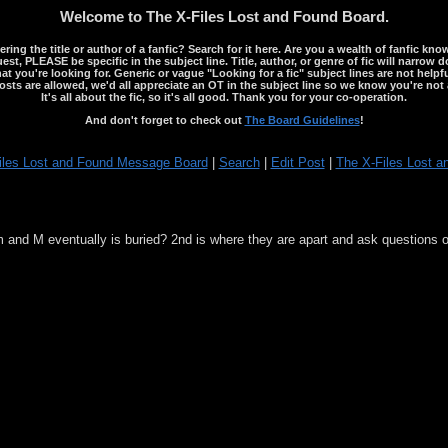
Welcome to The X-Files Lost and Found Board.
ng the title or author of a fanfic? Search for it here. Are you a wealth of fanfic kno
st, PLEASE be specific in the subject line. Title, author, or genre of fic will narrow 
ou're looking for. Generic or vague "Looking for a fic" subject lines are not helpful
osts are allowed, we'd all appreciate an OT in the subject line so we know you're not 
It's all about the fic, so it's all good. Thank you for your co-operation.
And don't forget to check out
The Board Guidelines
!
iles Lost and Found Message Board
|
Search
|
Edit Post
|
The X-Files Lost a
m and M eventually is buried? 2nd is where they are apart and ask questions o