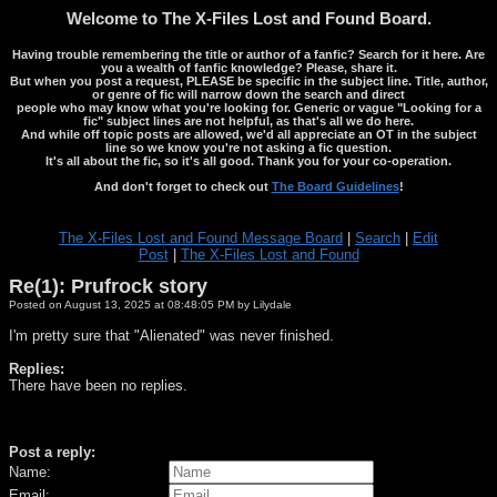
Welcome to The X-Files Lost and Found Board.
Having trouble remembering the title or author of a fanfic? Search for it here. Are
you a wealth of fanfic knowledge? Please, share it.
But when you post a request, PLEASE be specific in the subject line. Title, author,
or genre of fic will narrow down the search and direct
people who may know what you're looking for. Generic or vague "Looking for a
fic" subject lines are not helpful, as that's all we do here.
And while off topic posts are allowed, we'd all appreciate an OT in the subject
line so we know you're not asking a fic question.
It's all about the fic, so it's all good. Thank you for your co-operation.
And don't forget to check out
The Board Guidelines
!
The X-Files Lost and Found Message Board
|
Search
|
Edit
Post
|
The X-Files Lost and Found
Re(1): Prufrock story
Posted on August 13, 2025 at 08:48:05 PM by Lilydale
I'm pretty sure that "Alienated" was never finished.
Replies:
There have been no replies.
Post a reply:
Name:
Email: