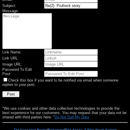
Subject:
Message:
Link Name:
Link URL:
Image URL:
Password To Edit
Post:
Check this box if you want to be notified via email when someone
replies to your post.
"We use cookies and other data collection technologies to provide the
best experience for our customers. You may request that your data not be
shared with third parties here: "
Do Not Sell My Data
The Gossamer Project
|
Ephemeral
|
The Annex: X-Files Novel Archive