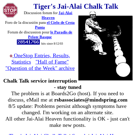
Tiger's Jai-Alai Chalk Talk
Discussion forum for
Jai-Alai
Heaven
Foro de la discusión para
el Cielo de Cesta
Punta
Forum de discussion pour
le Paradis de
Pelote Basque
hits since 8/12/03
OneStop Entries, Results,
Statistics
"Hall of Fame"
"Question of the Week" archive
Chalk Talk service interruption
- stay tuned
The problem is at Boards2Go (host). If you need to
discuss, eMail me at
rsbassociates@mindspring.com
8/5 update: Problems persist although symptoms have
changed. I'm working on an alternate site.
All other Jai-Alai Heaven functionality is OK - just can't
make new posts.