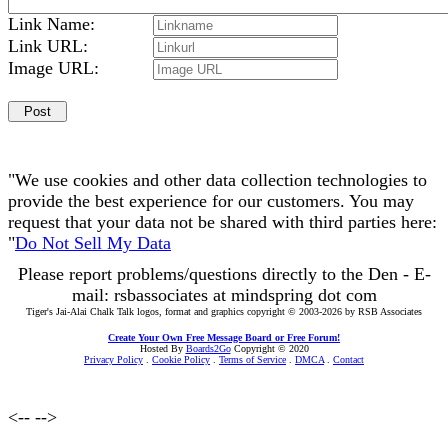
Link Name:
Link URL:
Image URL:
"We use cookies and other data collection technologies to
provide the best experience for our customers. You may
request that your data not be shared with third parties here:
"
Do Not Sell My Data
Please report problems/questions directly to the Den - E-
mail: rsbassociates at mindspring dot com
Tiger's Jai-Alai Chalk Talk logos, format and graphics copyright © 2003-2026 by RSB Associates
Create Your Own Free Message Board or Free Forum!
Hosted By
Boards2Go
Copyright © 2020
Privacy Policy
.
Cookie Policy
.
Terms of Service
.
DMCA
.
Contact
<--
-->