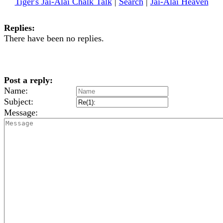
Tiger's Jai-Alai Chalk Talk
|
Search
|
Jai-Alai Heaven
Replies:
There have been no replies.
Post a reply:
Name:
Subject:
Message: