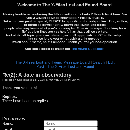
Welcome to The X-Files Lost and Found Board.
Having trouble remembering the title or author of a fanfic? Search for it here. Are
you a wealth of fanfic knowledge? Please, share it.
But when you post a request, PLEASE be specific in the subject line. Title, author,
or genre of fic will narrow down the search and direct
people who may know what you're looking for. Generic or vague "Looking for a
fic" subject lines are not helpful, as that's all we do here.
And while off topic posts are allowed, we'd all appreciate an OT in the subject
line so we know you're not asking a fic question.
It's all about the fic, so it's all good. Thank you for your co-operation.
And don't forget to check out
The Board Guidelines
!
The X-Files Lost and Found Message Board
|
Search
|
Edit
Post
|
The X-Files Lost and Found
Re(2): A date in observatory
Posted on September 15, 2025 at 09:46:30 PM by Jenny
Thank you so much!
Replies:
There have been no replies.
Post a reply:
Name:
Email: