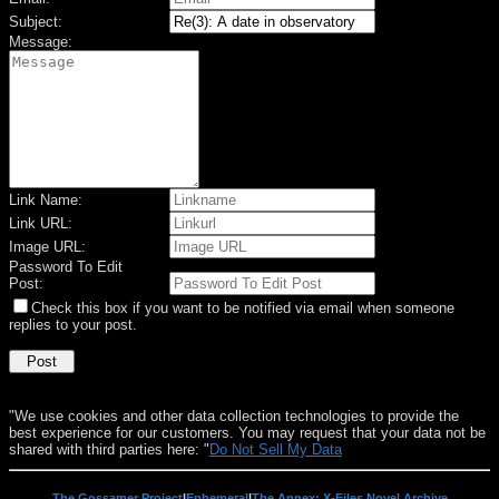
Subject:
Message:
Link Name:
Link URL:
Image URL:
Password To Edit
Post:
Check this box if you want to be notified via email when someone
replies to your post.
"We use cookies and other data collection technologies to provide the
best experience for our customers. You may request that your data not be
shared with third parties here: "
Do Not Sell My Data
The Gossamer Project
|
Ephemeral
|
The Annex: X-Files Novel Archive